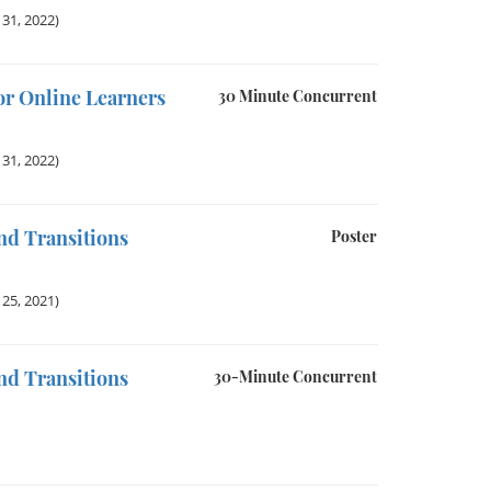
31, 2022)
r Online Learners
30 Minute Concurrent
31, 2022)
nd Transitions
Poster
25, 2021)
nd Transitions
30-Minute Concurrent