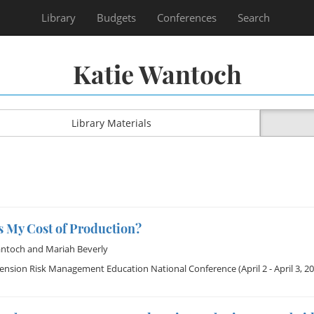
Library
Budgets
Conferences
Search
Katie Wantoch
Library Materials
s My Cost of Production?
antoch
and
Mariah Beverly
tension Risk Management Education National Conference
(April 2 - April 3, 2