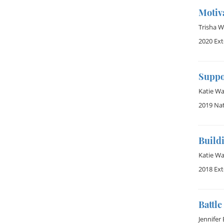
Motiva
Trisha 
2020 Ex
Suppo
Katie W
2019 Na
Build
Katie W
2018 Ex
Battl
Jennifer