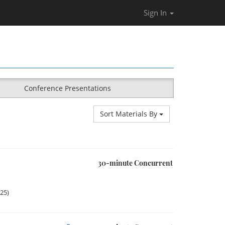
Sign In
Conference Presentations
Sort Materials By
30-minute Concurrent
025)