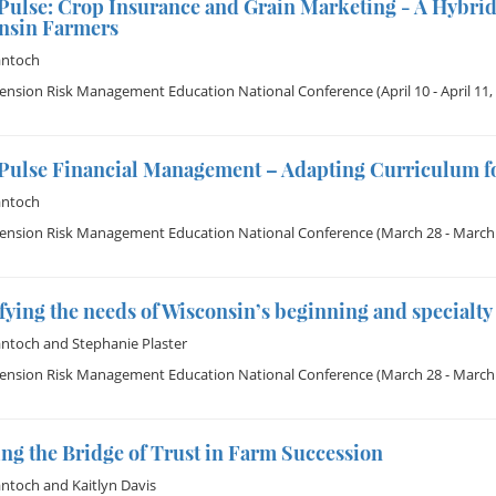
Pulse: Crop Insurance and Grain Marketing - A Hybrid
nsin Farmers
antoch
tension Risk Management Education National Conference
(April 10 - April 11,
Pulse Financial Management – Adapting Curriculum fo
antoch
tension Risk Management Education National Conference
(March 28 - March 
fying the needs of Wisconsin’s beginning and specialty
antoch
and
Stephanie Plaster
tension Risk Management Education National Conference
(March 28 - March 
ng the Bridge of Trust in Farm Succession
antoch
and
Kaitlyn Davis