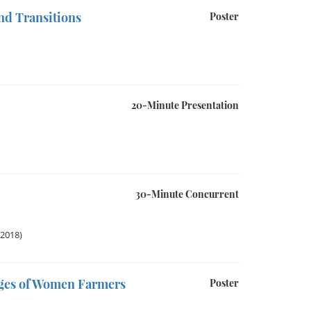
nd Transitions
Poster
20-Minute Presentation
30-Minute Concurrent
 2018)
nges of Women Farmers
Poster