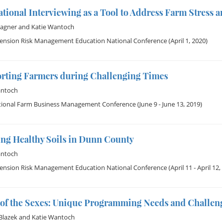
tional Interviewing as a Tool to Address Farm Stress a
Wagner
and
Katie Wantoch
tension Risk Management Education National Conference
(April 1, 2020)
rting Farmers during Challenging Times
antoch
tional Farm Business Management Conference
(June 9 - June 13, 2019)
ing Healthy Soils in Dunn County
antoch
tension Risk Management Education National Conference
(April 11 - April 12,
e of the Sexes: Unique Programming Needs and Challe
 Blazek
and
Katie Wantoch