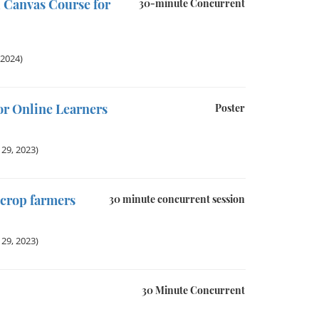
 Canvas Course for
30-minute Concurrent
 2024)
r Online Learners
Poster
29, 2023)
 crop farmers
30 minute concurrent session
29, 2023)
30 Minute Concurrent