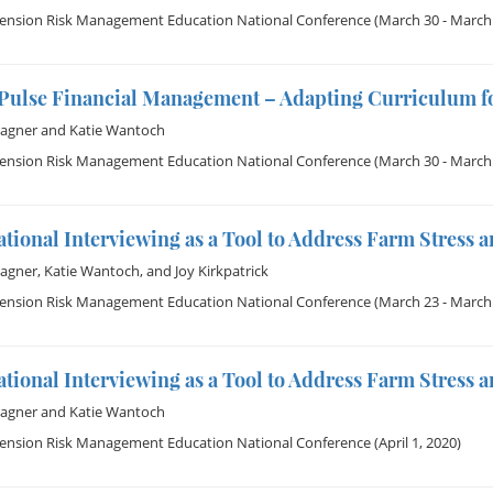
tension Risk Management Education National Conference
(March 30 - March 
Pulse Financial Management – Adapting Curriculum fo
Wagner
and
Katie Wantoch
tension Risk Management Education National Conference
(March 30 - March 
tional Interviewing as a Tool to Address Farm Stress a
Wagner
,
Katie Wantoch
, and
Joy Kirkpatrick
tension Risk Management Education National Conference
(March 23 - March 
tional Interviewing as a Tool to Address Farm Stress a
Wagner
and
Katie Wantoch
tension Risk Management Education National Conference
(April 1, 2020)