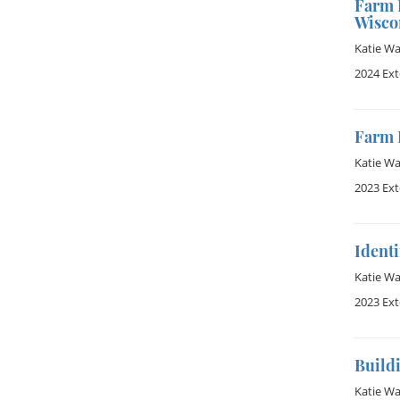
Farm 
Wisco
Katie W
2024 Ex
Farm 
Katie W
2023 Ex
Identi
Katie W
2023 Ex
Buildi
Katie W