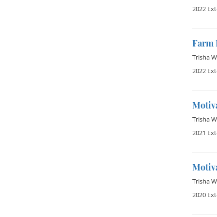
2022 Ex
Farm 
Trisha 
2022 Ex
Motiva
Trisha 
2021 Ex
Motiva
Trisha 
2020 Ex