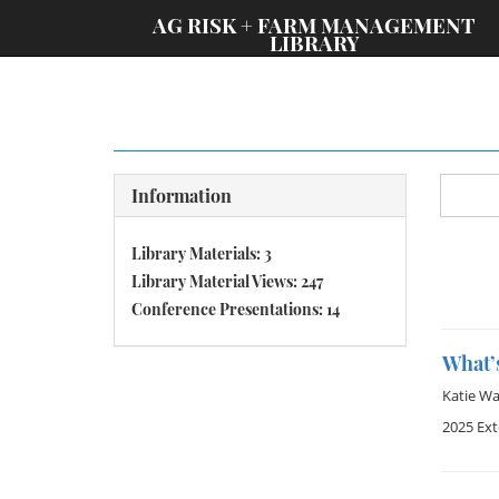
;
AG RISK + FARM MANAGEMENT
LIBRARY
Information
Library Materials: 3
Library Material Views: 247
Conference Presentations: 14
What’
Katie W
2025 Ex