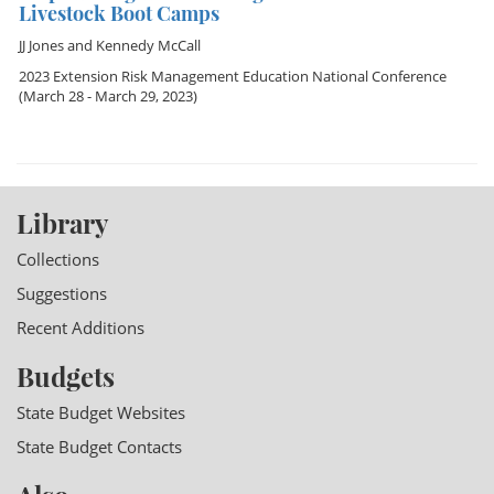
Livestock Boot Camps
JJ Jones
and
Kennedy McCall
2023 Extension Risk Management Education National Conference
(March 28 - March 29, 2023)
Library
Collections
Suggestions
Recent Additions
Budgets
State Budget Websites
State Budget Contacts