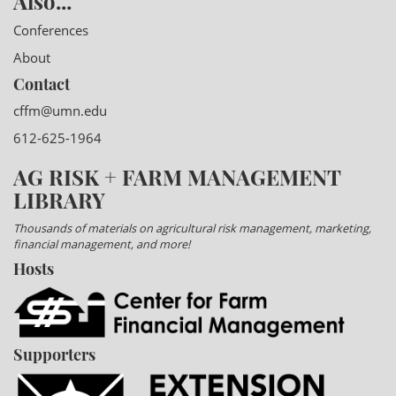
Also...
Conferences
About
Contact
cffm@umn.edu
612-625-1964
AG RISK + FARM MANAGEMENT
LIBRARY
Thousands of materials on agricultural risk management, marketing,
financial management, and more!
Hosts
Supporters