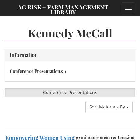
;
AG RISK + FARM MANAGEMENT
Toggl
LIBRARY
navig
Kennedy McCall
Information
Conference Presentations: 1
Conference Presentations
Sort Materials By
Empowering Women Using
30 minute concurrent session