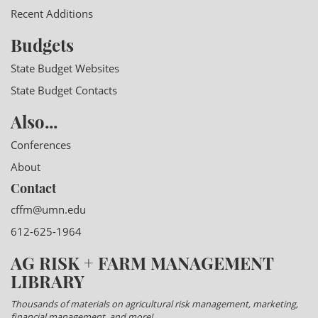
Recent Additions
Budgets
State Budget Websites
State Budget Contacts
Also...
Conferences
About
Contact
cffm@umn.edu
612-625-1964
AG RISK + FARM MANAGEMENT
LIBRARY
Thousands of materials on agricultural risk management, marketing,
financial management, and more!