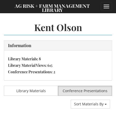
;
AG RISK + FARM MANAGEMENT
Toggl
LIBRARY
navig
Kent Olson
Information
Library Materials: 8
Library Material Views: 615
Conference Presentations: 2
Library Materials
Conference Presentations
Sort Materials By