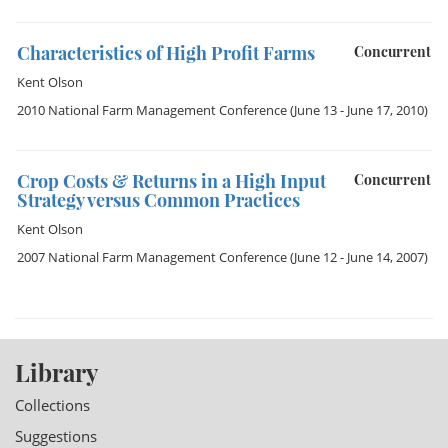
Characteristics of High Profit Farms
Concurrent
Kent Olson
2010 National Farm Management Conference
(June 13 - June 17, 2010)
Crop Costs & Returns in a High Input
Concurrent
Strategy versus Common Practices
Kent Olson
2007 National Farm Management Conference
(June 12 - June 14, 2007)
Library
Collections
Suggestions