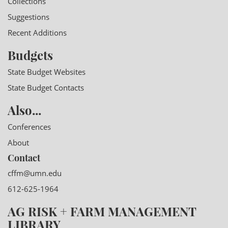
Collections
Suggestions
Recent Additions
Budgets
State Budget Websites
State Budget Contacts
Also...
Conferences
About
Contact
cffm@umn.edu
612-625-1964
AG RISK + FARM MANAGEMENT
LIBRARY