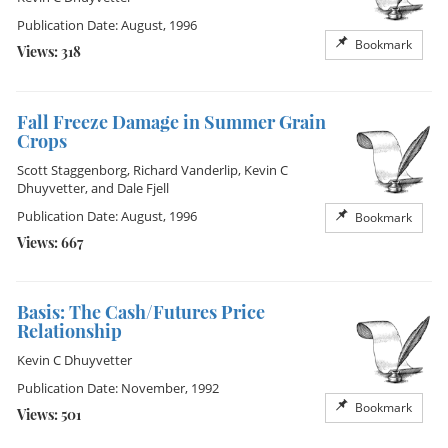
Publication Date: August, 1996
Bookmark
Views: 318
Fall Freeze Damage in Summer Grain
Crops
Scott Staggenborg
,
Richard Vanderlip
,
Kevin C
Dhuyvetter
, and
Dale Fjell
Publication Date: August, 1996
Bookmark
Views: 667
Basis: The Cash/Futures Price
Relationship
Kevin C Dhuyvetter
Publication Date: November, 1992
Bookmark
Views: 501