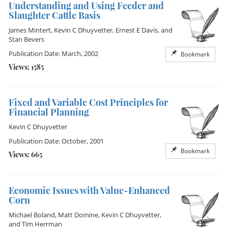
Understanding and Using Feeder and
Slaughter Cattle Basis
James Mintert
,
Kevin C Dhuyvetter
,
Ernest E Davis
, and
Stan Bevers
Publication Date: March, 2002
Bookmark
Views: 1585
Fixed and Variable Cost Principles for
Financial Planning
Kevin C Dhuyvetter
Publication Date: October, 2001
Bookmark
Views: 665
Economic Issues with Value-Enhanced
Corn
Michael Boland
,
Matt Domine
,
Kevin C Dhuyvetter
,
and
Tim Herrman