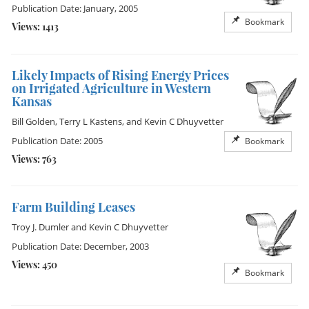
Publication Date: January, 2005
Bookmark
Views: 1413
Likely Impacts of Rising Energy Prices
on Irrigated Agriculture in Western
Kansas
Bill Golden
,
Terry L Kastens
, and
Kevin C Dhuyvetter
Publication Date: 2005
Bookmark
Views: 763
Farm Building Leases
Troy J. Dumler
and
Kevin C Dhuyvetter
Publication Date: December, 2003
Views: 450
Bookmark