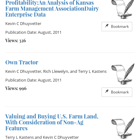
Profitability:An Analysis of Kansas
Farm Management AssociationDairy
Enterprise Data
Kevin C Dhuyvetter
Bookmark
Publication Date: August, 2011
Views: 326
Own Tractor
Kevin C Dhuyvetter
,
Rich Llewelyn
, and
Terry L Kastens
Publication Date: August, 2011
Views: 996
Bookmark
Valuing and Buying U.S. Farm Land,
With Consideration of Non-Ag
Features
Terry L Kastens
and
Kevin C Dhuyvetter