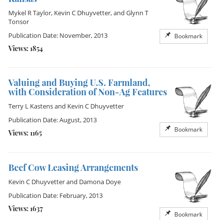
Mykel R Taylor
,
Kevin C Dhuyvetter
, and
Glynn T
Tonsor
Publication Date: November, 2013
Bookmark
Views: 1854
Valuing and Buying U.S. Farmland,
with Consideration of Non-Ag Features
Terry L Kastens
and
Kevin C Dhuyvetter
Publication Date: August, 2013
Bookmark
Views: 1165
Beef Cow Leasing Arrangements
Kevin C Dhuyvetter
and
Damona Doye
Publication Date: February, 2013
Views: 1637
Bookmark