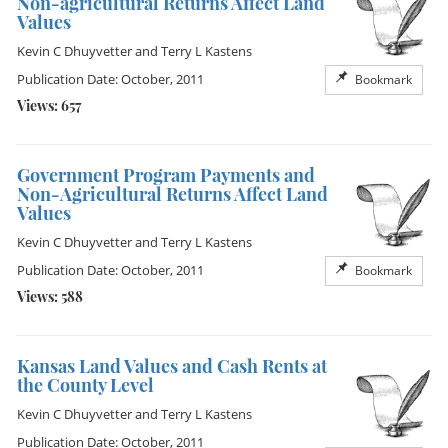
Non-agricultural Returns Affect Land
Values
Kevin C Dhuyvetter
and
Terry L Kastens
Publication Date: October, 2011
Bookmark
Views: 657
Government Program Payments and
Non-Agricultural Returns Affect Land
Values
Kevin C Dhuyvetter
and
Terry L Kastens
Publication Date: October, 2011
Bookmark
Views: 588
Kansas Land Values and Cash Rents at
the County Level
Kevin C Dhuyvetter
and
Terry L Kastens
Publication Date: October, 2011