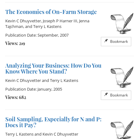
The Economics of On-Farm Storage
Kevin C Dhuyvetter
,
Joseph P Harner III
,
Jenna
Tajchman
, and
Terry L Kastens
Publication Date: September, 2007
Bookmark
Views: 219
Analyzing Your Business: How Do You
Know Where You Stand?
Kevin C Dhuyvetter
and
Terry L Kastens
Publication Date: January, 2005
Bookmark
Views: 682
Soil Sampling, Especially for N and P:
Does it Pay?
Terry L Kastens
and
Kevin C Dhuyvetter