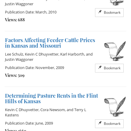
Justin Waggoner
Publication Date: March, 2010
Bookmark
Views: 688
Factors Affecting Feeder Cattle Prices
in Kansas and Missouri
Lee Schulz
,
Kevin C Dhuyvetter
,
Karl Harborth
, and
Justin Waggoner
Publication Date: November, 2009
Bookmark
Views: 509
Determining Pasture Rents in the Flint
Hills of Kansas
Kevin C Dhuyvetter
,
Cora Newsom
, and
Terry L
Kastens
Publication Date: June, 2009
Bookmark
Views: 1669