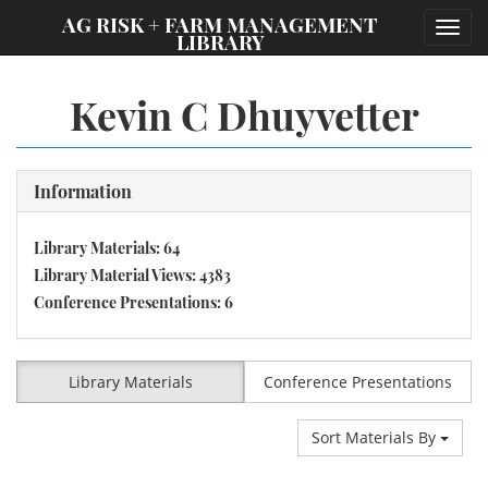
;
AG RISK + FARM MANAGEMENT
Toggl
LIBRARY
navig
Kevin C Dhuyvetter
Information
Library Materials: 64
Library Material Views: 4383
Conference Presentations: 6
Library Materials
Conference Presentations
Sort Materials By