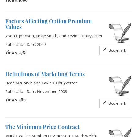
Factors Affecting Option Premium
Values
Jason L Johnson
,
Jackie Smith
, and
Kevin C Dhuyvetter
Publication Date: 2009
Bookmark
Views: 2781
Definitions of Marketing Terms
Dean McCorkle
and
Kevin C Dhuyvetter
Publication Date: November, 2008
Views: 286
Bookmark
The Minimum Price Contract
Mark L Waller
,
Stephen H. Amosson
,
J. Mark Welch
,