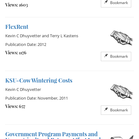
Bookmark
Views: 1603
FlexRent
Kevin C Dhuyvetter
and
Terry L Kastens
Publication Date: 2012
Views: 1176
Bookmark
KSU-Cow Wintering Costs
Kevin C Dhuyvetter
Publication Date: November, 2011
Views: 657
Bookmark
Government Program Payments and