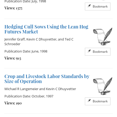
Publication Date: July, 1998
Bookmark
Views: 1375
Hedging Cull Sows Using the Lean Hog
Futures Market
Jennifer Graff
,
Kevin C Dhuyvetter
, and
Ted C
Schroeder
Publication Date: June, 1998
Bookmark
Views: 913
Crop and Livestock Labor Standards by
Size of Operation
Michael R Langemeier
and
Kevin C Dhuyvetter
Publication Date: October, 1997
Bookmark
Views: 190