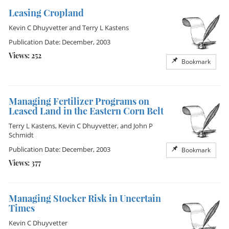
Leasing Cropland
Kevin C Dhuyvetter
and
Terry L Kastens
Publication Date: December, 2003
Views: 252
Bookmark
Managing Fertilizer Programs on
Leased Land in the Eastern Corn Belt
Terry L Kastens
,
Kevin C Dhuyvetter
, and
John P
Schmidt
Publication Date: December, 2003
Bookmark
Views: 377
Managing Stocker Risk in Uncertain
Times
Kevin C Dhuyvetter