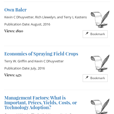
Own Baler
Kevin C Dhuyvetter
,
Rich Llewelyn
, and
Terry L Kastens
Publication Date: August, 2016
Views: 1890
Bookmark
Economics of Spraying Field Crops
Terry W. Griffin
and
Kevin C Dhuyvetter
Publication Date: July, 2016
Views: 1471
Bookmark
Management Factors: What is
Important, Prices, Yields, Costs, or
Technology Adoption?