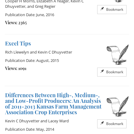
Cooper H Morris
,
Elizabeth A Yeager
,
Kevin C
Dhuyvetter
, and
Greg Regier
Bookmark
Publication Date: June, 2016
Views: 2365
Excel Tips
Rich Llewelyn
and
Kevin C Dhuyvetter
Publication Date: August, 2015
Views: 1091
Bookmark
Differences Between High-, Medium-,
and Low-Profit Producers: An Analysis
of 2011-2013 Kansas Farm Management
Association Crop Enterprises
Kevin C Dhuyvetter
and
Lacey Ward
Bookmark
Publication Date: May, 2014