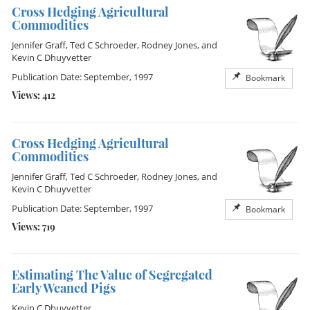
Cross Hedging Agricultural
Commodities
Jennifer Graff
,
Ted C Schroeder
,
Rodney Jones
, and
Kevin C Dhuyvetter
Publication Date: September, 1997
Bookmark
Views: 412
Cross Hedging Agricultural
Commodities
Jennifer Graff
,
Ted C Schroeder
,
Rodney Jones
, and
Kevin C Dhuyvetter
Publication Date: September, 1997
Bookmark
Views: 719
Estimating The Value of Segregated
Early Weaned Pigs
Kevin C Dhuyvetter