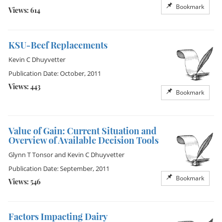
Bookmark
Views: 614
KSU-Beef Replacements
Kevin C Dhuyvetter
Publication Date: October, 2011
Views: 443
Bookmark
Value of Gain: Current Situation and
Overview of Available Decision Tools
Glynn T Tonsor
and
Kevin C Dhuyvetter
Publication Date: September, 2011
Bookmark
Views: 546
Factors Impacting Dairy