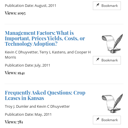
Publication Date: August, 2011
Bookmark
Views: 1095
Management Factors: What is
Important, Prices Yields, Costs, or
Technology Adoption?
Kevin C Dhuyvetter
,
Terry L Kastens
, and
Cooper H
Morris
Bookmark
Publication Date: July, 2011
Views: 1941
Frequently Asked Questions: Crop
Leases in Kansas
Troy J. Dumler
and
Kevin C Dhuyvetter
Publication Date: May, 2011
Bookmark
Views: 781