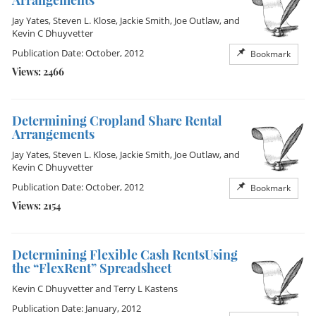
Arrangements
Jay Yates
,
Steven L. Klose
,
Jackie Smith
,
Joe Outlaw
, and
Kevin C Dhuyvetter
Publication Date: October, 2012
Bookmark
Views: 2466
Determining Cropland Share Rental
Arrangements
Jay Yates
,
Steven L. Klose
,
Jackie Smith
,
Joe Outlaw
, and
Kevin C Dhuyvetter
Publication Date: October, 2012
Bookmark
Views: 2154
Determining Flexible Cash RentsUsing
the “FlexRent” Spreadsheet
Kevin C Dhuyvetter
and
Terry L Kastens
Publication Date: January, 2012