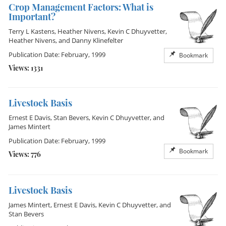
Crop Management Factors: What is
Important?
Terry L Kastens
,
Heather Nivens
,
Kevin C Dhuyvetter
,
Heather Nivens
, and
Danny Klinefelter
Publication Date: February, 1999
Bookmark
Views: 1331
Livestock Basis
Ernest E Davis
,
Stan Bevers
,
Kevin C Dhuyvetter
, and
James Mintert
Publication Date: February, 1999
Bookmark
Views: 776
Livestock Basis
James Mintert
,
Ernest E Davis
,
Kevin C Dhuyvetter
, and
Stan Bevers