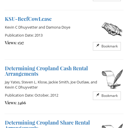
KSU-BeefCowLease
Kevin C Dhuyvetter
and
Damona Doye
Publication Date: 2013
Views: 1517
Bookmark
Determining Cropland Cash Rental
Arrangements
Jay Yates
,
Steven L. Klose
,
Jackie Smith
,
Joe Outlaw
, and
Kevin C Dhuyvetter
Publication Date: October, 2012
Bookmark
Views: 2466
Determining Cropland Share Rental