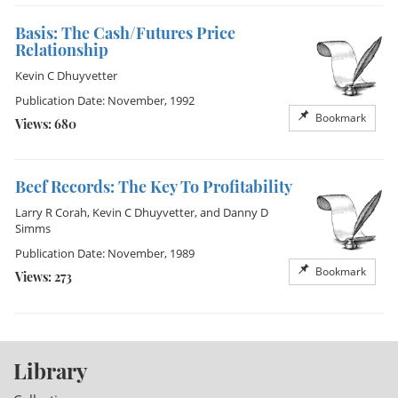
Basis: The Cash/Futures Price
Relationship
Kevin C Dhuyvetter
Publication Date: November, 1992
Bookmark
Views: 680
Beef Records: The Key To Profitability
Larry R Corah
,
Kevin C Dhuyvetter
, and
Danny D
Simms
Publication Date: November, 1989
Bookmark
Views: 273
Library