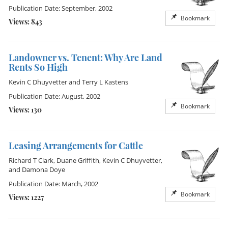
Publication Date: September, 2002
Bookmark
Views: 843
Landowner vs. Tenent: Why Are Land
Rents So High
Kevin C Dhuyvetter
and
Terry L Kastens
Publication Date: August, 2002
Bookmark
Views: 130
Leasing Arrangements for Cattle
Richard T Clark
,
Duane Griffith
,
Kevin C Dhuyvetter
,
and
Damona Doye
Publication Date: March, 2002
Bookmark
Views: 1227