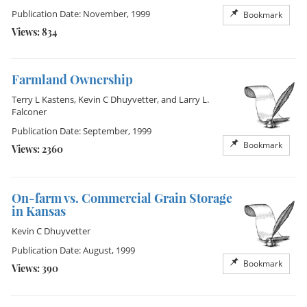
Publication Date: November, 1999
Bookmark
Views: 834
Farmland Ownership
Terry L Kastens
,
Kevin C Dhuyvetter
, and
Larry L.
Falconer
Publication Date: September, 1999
Bookmark
Views: 2360
On-farm vs. Commercial Grain Storage
in Kansas
Kevin C Dhuyvetter
Publication Date: August, 1999
Bookmark
Views: 390