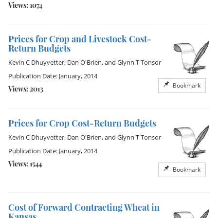
Views: 1074
Prices for Crop and Livestock Cost-
Return Budgets
Kevin C Dhuyvetter
,
Dan O'Brien
, and
Glynn T Tonsor
Publication Date: January, 2014
Bookmark
Views: 2013
Prices for Crop Cost-Return Budgets
Kevin C Dhuyvetter
,
Dan O'Brien
, and
Glynn T Tonsor
Publication Date: January, 2014
Views: 1544
Bookmark
Cost of Forward Contracting Wheat in
Kansas