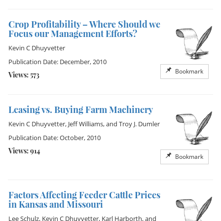
Crop Profitability – Where Should we
Focus our Management Efforts?
Kevin C Dhuyvetter
Publication Date: December, 2010
Bookmark
Views: 573
Leasing vs. Buying Farm Machinery
Kevin C Dhuyvetter
,
Jeff Williams
, and
Troy J. Dumler
Publication Date: October, 2010
Views: 914
Bookmark
Factors Affecting Feeder Cattle Prices
in Kansas and Missouri
Lee Schulz
,
Kevin C Dhuyvetter
,
Karl Harborth
, and