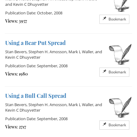
and
Kevin C Dhuyvetter
Publication Date: October, 2008
Bookmark
Views: 3957
Using a Bear Put Spread
Stan Bevers
,
Stephen H. Amosson
,
Mark L Waller
, and
Kevin C Dhuyvetter
Publication Date: September, 2008
Bookmark
Views: 1980
Using a Bull Call Spread
Stan Bevers
,
Stephen H. Amosson
,
Mark L Waller
, and
Kevin C Dhuyvetter
Publication Date: September, 2008
Bookmark
Views: 2717