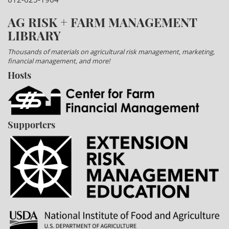
AG RISK + FARM MANAGEMENT
LIBRARY
Thousands of materials on agricultural risk management, marketing,
financial management, and more!
Hosts
Supporters