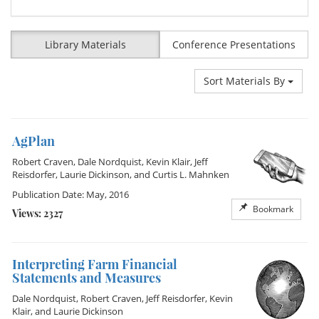
Library Materials
Conference Presentations
Sort Materials By
AgPlan
Robert Craven
,
Dale Nordquist
,
Kevin Klair
,
Jeff
Reisdorfer
,
Laurie Dickinson
, and
Curtis L. Mahnken
Publication Date: May, 2016
Bookmark
Views: 2327
Interpreting Farm Financial
Statements and Measures
Dale Nordquist
,
Robert Craven
,
Jeff Reisdorfer
,
Kevin
Klair
, and
Laurie Dickinson