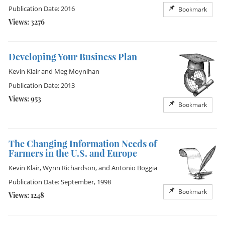
Publication Date: 2016
Bookmark
Views: 3276
Developing Your Business Plan
Kevin Klair
and
Meg Moynihan
Publication Date: 2013
Views: 953
Bookmark
The Changing Information Needs of
Farmers in the U.S. and Europe
Kevin Klair
,
Wynn Richardson
, and
Antonio Boggia
Publication Date: September, 1998
Bookmark
Views: 1248