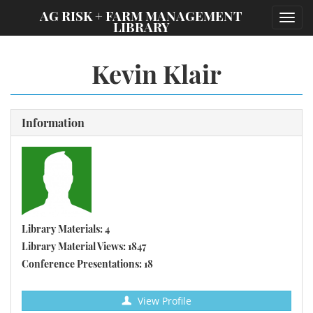
;
AG RISK + FARM MANAGEMENT
Toggl
LIBRARY
navig
Kevin Klair
Information
Library Materials: 4
Library Material Views: 1847
Conference Presentations: 18
View Profile