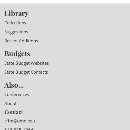
Library
Collections
Suggestions
Recent Additions
Budgets
State Budget Websites
State Budget Contacts
Also...
Conferences
About
Contact
cffm@umn.edu
612-625-1964