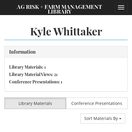
;
AG RISK + FARM MANAGEMENT
Toggl
LIBRARY
navig
Kyle Whittaker
Information
Library Materials: 1
Library Material Views: 21
Conference Presentations: 1
Library Materials
Conference Presentations
Sort Materials By