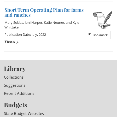
Short Term Operating Plan for farms
and ranches
Mary Sobba
,
Joni Harper
,
Katie Neuner
, and
Kyle
Whittaker
Publication Date: July, 2022
Bookmark
Views: 35
Library
Collections
Suggestions
Recent Additions
Budgets
State Budget Websites