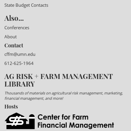
State Budget Contacts
Also...
Conferences
About
Contact
cffm@umn.edu
612-625-1964
AG RISK + FARM MANAGEMENT
LIBRARY
Thousands of materials on agricultural risk management, marketing,
financial management, and more!
Hosts