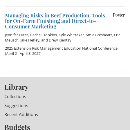
Managing Risks in Beef Production: Tools
Poster
for On-Farm Finishing and Direct-to-
Consumer Marketing
Jennifer Lutes
,
Rachel Hopkins
,
Kyle Whittaker
,
Amie Breshears
,
Eric
Meusch
,
Jake Hefley
, and
Drew Kientzy
2025 Extension Risk Management Education National Conference
(April 2 - April 3, 2025)
Library
Collections
Suggestions
Recent Additions
Budgets