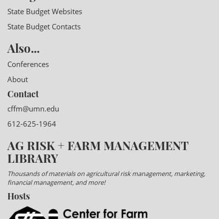
State Budget Websites
State Budget Contacts
Also...
Conferences
About
Contact
cffm@umn.edu
612-625-1964
AG RISK + FARM MANAGEMENT
LIBRARY
Thousands of materials on agricultural risk management, marketing,
financial management, and more!
Hosts