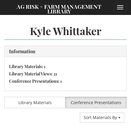
;
AG RISK + FARM MANAGEMENT
Toggl
LIBRARY
navig
Kyle Whittaker
Information
Library Materials: 1
Library Material Views: 21
Conference Presentations: 1
Library Materials
Conference Presentations
Sort Materials By