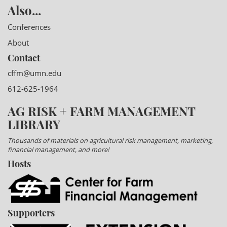
Also...
Conferences
About
Contact
cffm@umn.edu
612-625-1964
AG RISK + FARM MANAGEMENT
LIBRARY
Thousands of materials on agricultural risk management, marketing,
financial management, and more!
Hosts
Supporters