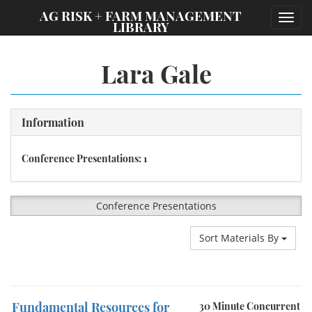
;
AG RISK + FARM MANAGEMENT
Toggl
LIBRARY
navig
Lara Gale
Information
Conference Presentations: 1
Conference Presentations
Sort Materials By
Fundamental Resources for
30 Minute Concurrent