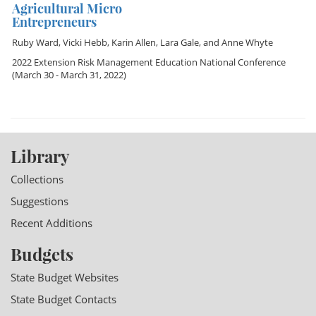
Agricultural Micro
Entrepreneurs
Ruby Ward
,
Vicki Hebb
,
Karin Allen
,
Lara Gale
, and
Anne Whyte
2022 Extension Risk Management Education National Conference
(March 30 - March 31, 2022)
Library
Collections
Suggestions
Recent Additions
Budgets
State Budget Websites
State Budget Contacts