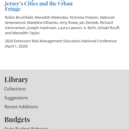
Jersey’s Cities and the Urban
Fringe
Robin Brumfield
,
Meredith Melendez
,
Nicholas Polanin
,
Deborah
Greenwood
,
Madeline DiNardo
,
Amy Rowe
,
Jan Zientek
,
Richard
Vanvranken
,
Joseph Heckman
,
Laura Lawson
,
A. Both
,
Ashaki Rouff
,
and
Meredith Taylor
2020 Extension Risk Management Education National Conference
(April 1, 2020)
Library
Collections
Suggestions
Recent Additions
Budgets
State Budget Websites