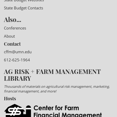
State Budget Contacts
Also...
Conferences
About
Contact
cffm@umn.edu
612-625-1964
AG RISK + FARM MANAGEMENT
LIBRARY
Thousands of materials on agricultural risk management, marketing,
financial management, and more!
Hosts