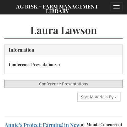
;
AG RISK + FARM MANAGEMENT
Toggl
LIBRARY
navig
Laura Lawson
Information
Conference Presentations: 1
Conference Presentations
Sort Materials By
Annie’s Project: Farming in New
30-Minute Concurrent