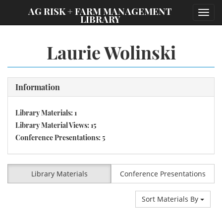
;
AG RISK + FARM MANAGEMENT
Toggl
LIBRARY
navig
Laurie Wolinski
Information
Library Materials: 1
Library Material Views: 15
Conference Presentations: 5
Library Materials
Conference Presentations
Sort Materials By