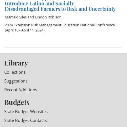
Introduce Latino and Socially
Disadvantaged Farmers to Risk and Uncertainty
Marcelo Siles
and
Lindon Robison
2024 Extension Risk Management Education National Conference
(April 10 - April 11, 2024)
Library
Collections
Suggestions
Recent Additions
Budgets
State Budget Websites
State Budget Contacts