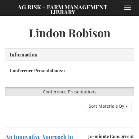
;
AG RISK + FARM MANAGEMENT
Toggl
LIBRARY
navig
Lindon Robison
Information
Conference Presentations: 1
Conference Presentations
Sort Materials By
An Innovative Approach to
30-minute Concurrent