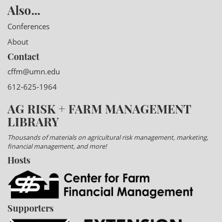
Also...
Conferences
About
Contact
cffm@umn.edu
612-625-1964
AG RISK + FARM MANAGEMENT
LIBRARY
Thousands of materials on agricultural risk management, marketing,
financial management, and more!
Hosts
Supporters