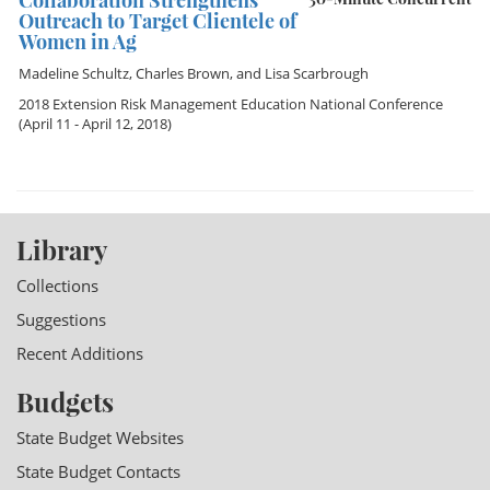
Collaboration Strengthens
Outreach to Target Clientele of
Women in Ag
Madeline Schultz
,
Charles Brown
, and
Lisa Scarbrough
2018 Extension Risk Management Education National Conference
(April 11 - April 12, 2018)
Library
Collections
Suggestions
Recent Additions
Budgets
State Budget Websites
State Budget Contacts