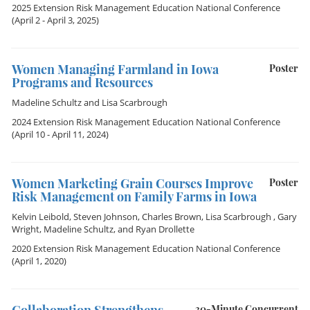
2025 Extension Risk Management Education National Conference
(April 2 - April 3, 2025)
Women Managing Farmland in Iowa
Poster
Programs and Resources
Madeline Schultz
and
Lisa Scarbrough
2024 Extension Risk Management Education National Conference
(April 10 - April 11, 2024)
Women Marketing Grain Courses Improve
Poster
Risk Management on Family Farms in Iowa
Kelvin Leibold
,
Steven Johnson
,
Charles Brown
,
Lisa Scarbrough
,
Gary
Wright
,
Madeline Schultz
, and
Ryan Drollette
2020 Extension Risk Management Education National Conference
(April 1, 2020)
30-Minute Concurrent