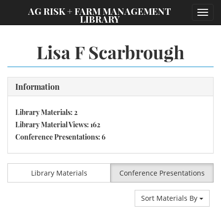
;
AG RISK + FARM MANAGEMENT
Toggl
LIBRARY
navig
Lisa F Scarbrough
Information
Library Materials: 2
Library Material Views: 162
Conference Presentations: 6
Library Materials
Conference Presentations
Sort Materials By