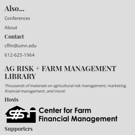
Also...
Conferences
About
Contact
cffm@umn.edu
612-625-1964
AG RISK + FARM MANAGEMENT
LIBRARY
Thousands of materials on agricultural risk management, marketing,
financial management, and more!
Hosts
Supporters