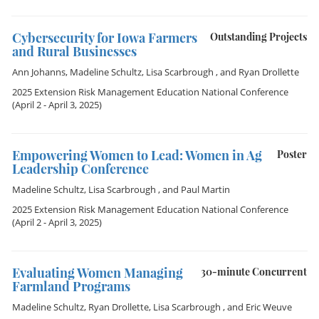
Cybersecurity for Iowa Farmers
Outstanding Projects
and Rural Businesses
Ann Johanns
,
Madeline Schultz
,
Lisa Scarbrough
, and
Ryan Drollette
2025 Extension Risk Management Education National Conference
(April 2 - April 3, 2025)
Empowering Women to Lead: Women in Ag
Poster
Leadership Conference
Madeline Schultz
,
Lisa Scarbrough
, and
Paul Martin
2025 Extension Risk Management Education National Conference
(April 2 - April 3, 2025)
Evaluating Women Managing
30-minute Concurrent
Farmland Programs
Madeline Schultz
,
Ryan Drollette
,
Lisa Scarbrough
, and
Eric Weuve