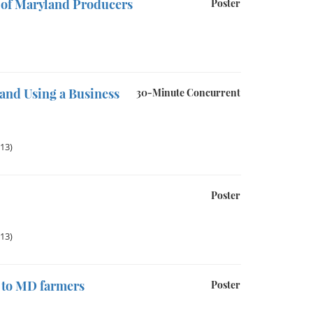
 of Maryland Producers
Poster
and Using a Business
30-Minute Concurrent
013)
Poster
013)
e to MD farmers
Poster