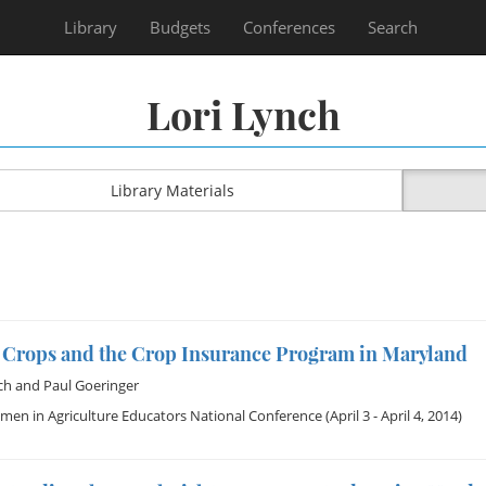
Library
Budgets
Conferences
Search
Lori Lynch
Library Materials
 Crops and the Crop Insurance Program in Maryland
ch
and
Paul Goeringer
en in Agriculture Educators National Conference
(April 3 - April 4, 2014)