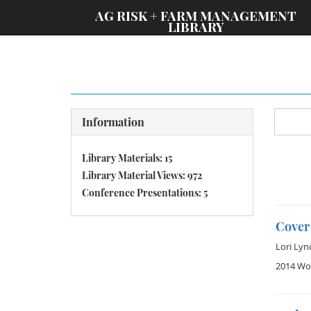
;
AG RISK + FARM MANAGEMENT
LIBRARY
Information
Library Materials: 15
Library Material Views: 972
Conference Presentations: 5
Cover
Lori Lyn
2014 Wom