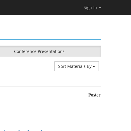
Sign In
Conference Presentations
Sort Materials By
Poster