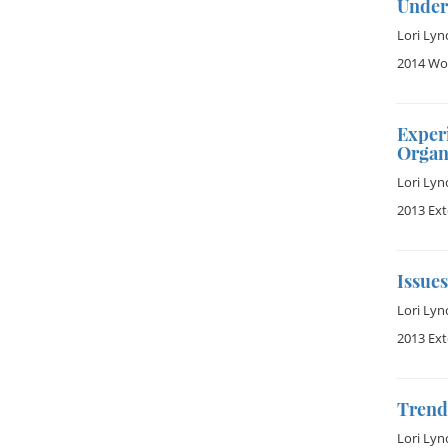
Under
Lori Lyn
2014 Wom
Exper
Organ
Lori Lyn
2013 Ex
Issues
Lori Lyn
2013 Ex
Trend 
Lori Lyn