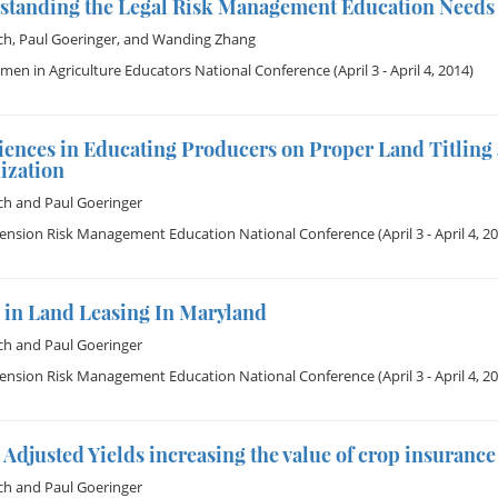
standing the Legal Risk Management Education Needs
ch
,
Paul Goeringer
, and
Wanding Zhang
en in Agriculture Educators National Conference
(April 3 - April 4, 2014)
iences in Educating Producers on Proper Land Titling 
ization
ch
and
Paul Goeringer
tension Risk Management Education National Conference
(April 3 - April 4, 2
 in Land Leasing In Maryland
ch
and
Paul Goeringer
tension Risk Management Education National Conference
(April 3 - April 4, 2
Adjusted Yields increasing the value of crop insuranc
ch
and
Paul Goeringer