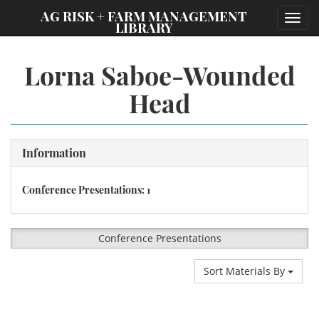
;
AG RISK + FARM MANAGEMENT
Toggl
LIBRARY
navig
Lorna Saboe-Wounded
Head
Information
Conference Presentations: 1
Conference Presentations
Sort Materials By