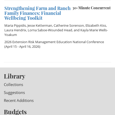
Strengthening Farm and Ranch
30-Minute Concurrent
Family Finances: Financial
Wellbeing Toolkit
Maria Pippidis
,
Jesse Ketterman
,
Catherine Sorenson
,
Elizabeth Kiss
,
Laura Hendrix
,
Lorna Saboe-Wounded Head
, and
Kayla Marie Wells-
Yoakum
2026 Extension Risk Management Education National Conference
(April 15 - April 16, 2026)
Library
Collections
Suggestions
Recent Additions
Budgets