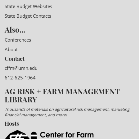
State Budget Websites
State Budget Contacts
Also...
Conferences
About
Contact
cffm@umn.edu
612-625-1964
AG RISK + FARM MANAGEMENT
LIBRARY
Thousands of materials on agricultural risk management, marketing,
financial management, and more!
Hosts