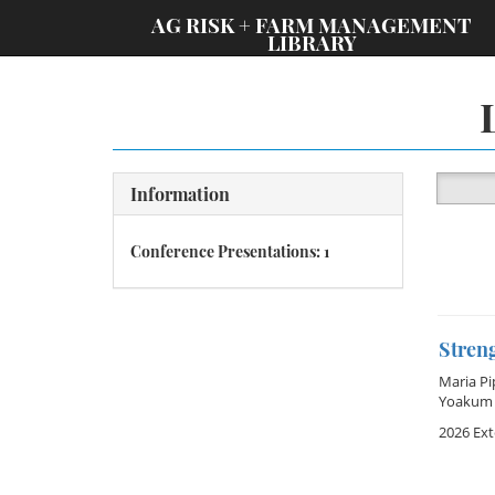
;
AG RISK + FARM MANAGEMENT
LIBRARY
Information
Conference Presentations: 1
Stren
Maria Pi
Yoakum
2026 Ex