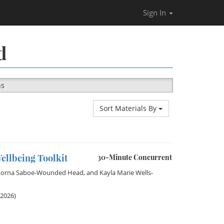
Sign In
d
ns
Sort Materials By
ellbeing Toolkit
30-Minute Concurrent
Lorna Saboe-Wounded Head
, and
Kayla Marie Wells-
 2026)