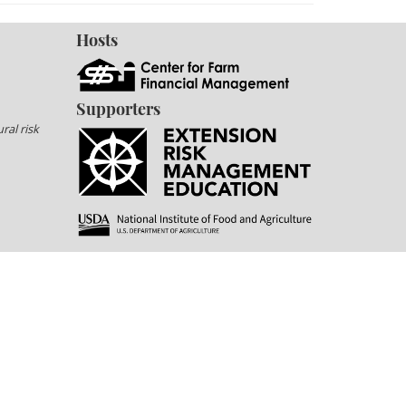
Hosts
Supporters
ral risk