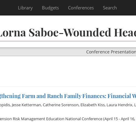
Library
Budgets
Conferences
Search
Lorna Saboe-Wounded Hea
Conference Presentatio
gthening Farm and Ranch Family Finances: Financial W
ppidis
,
Jesse Ketterman
,
Catherine Sorenson
,
Elizabeth Kiss
,
Laura Hendrix
,
tension Risk Management Education National Conference
(April 15 - April 16,