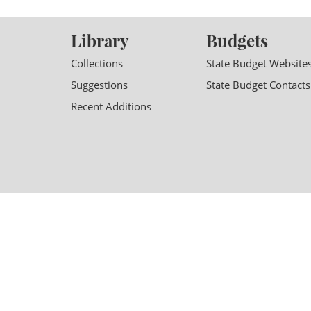
Library
Budgets
Collections
State Budget Website
Suggestions
State Budget Contacts
Recent Additions