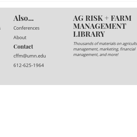
Also...
AG RISK + FARM
MANAGEMENT
s
Conferences
LIBRARY
About
Thousands of materials on agricultu
Contact
management, marketing, financial
management, and more!
cffm@umn.edu
612-625-1964