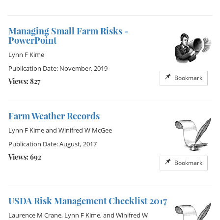
Managing Small Farm Risks -
PowerPoint
Lynn F Kime
Publication Date: November, 2019
Bookmark
Views: 827
Farm Weather Records
Lynn F Kime
and
Winifred W McGee
Publication Date: August, 2017
Views: 692
Bookmark
USDA Risk Management Checklist 2017
Laurence M Crane
,
Lynn F Kime
, and
Winifred W