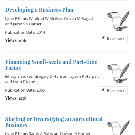
Developing a Business Plan
Lynn F Kime
,
Winifred W McGee
,
Steven M Bogash
,
and
Jayson K Harper
Publication Date: 2014
Bookmark
Views: 1166
Financing Small-scale and Part-time
Farms
Jeffrey S Stokes
,
Gregory D Hanson
,
Jayson K Harper
,
and
Lynn F Kime
Publication Date: 2005
Bookmark
Views: 1238
Starting or Diversifying an Agricultural
Business
Lynn F Kime
,
Sarah A Roth
, and
Jayson K Harper