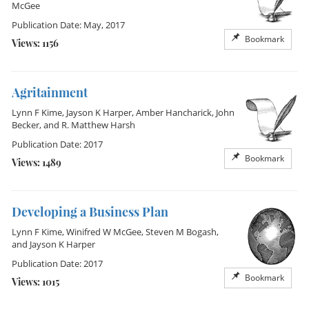
McGee
Publication Date: May, 2017
Bookmark
Views: 1156
Agritainment
Lynn F Kime
,
Jayson K Harper
,
Amber Hancharick
,
John
Becker
, and
R. Matthew Harsh
Publication Date: 2017
Bookmark
Views: 1489
Developing a Business Plan
Lynn F Kime
,
Winifred W McGee
,
Steven M Bogash
,
and
Jayson K Harper
Publication Date: 2017
Bookmark
Views: 1015