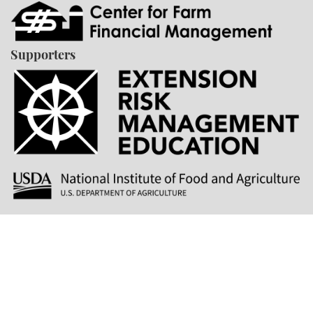
Supporters