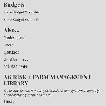
Budgets
State Budget Websites
State Budget Contacts
Also...
Conferences
About
Contact
cffm@umn.edu
612-625-1964
AG RISK + FARM MANAGEMENT
LIBRARY
Thousands of materials on agricultural risk management, marketing,
financial management, and more!
Hosts