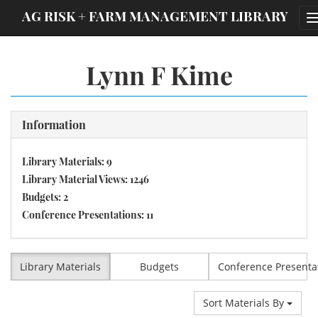
;
AG RISK + FARM MANAGEMENT LIBRARY
Lynn F Kime
Information
Library Materials: 9
Library Material Views: 1246
Budgets: 2
Conference Presentations: 11
Library Materials
Budgets
Conference Presenta
Sort Materials By