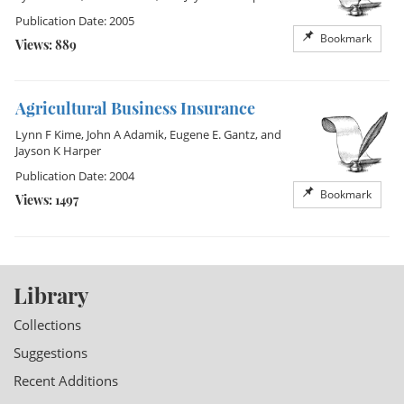
Publication Date: 2005
Bookmark
Views: 889
Agricultural Business Insurance
Lynn F Kime
,
John A Adamik
,
Eugene E. Gantz
, and
Jayson K Harper
Publication Date: 2004
Bookmark
Views: 1497
Library
Collections
Suggestions
Recent Additions