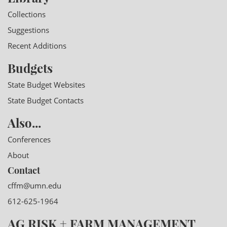
Collections
Suggestions
Recent Additions
Budgets
State Budget Websites
State Budget Contacts
Also...
Conferences
About
Contact
cffm@umn.edu
612-625-1964
AG RISK + FARM MANAGEMENT