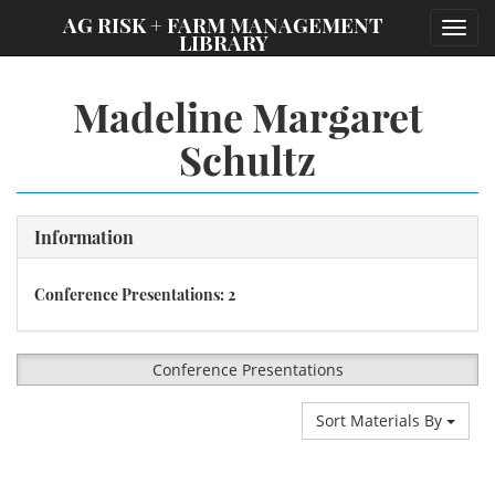
;
AG RISK + FARM MANAGEMENT
Toggl
LIBRARY
navig
Madeline Margaret
Schultz
Information
Conference Presentations: 2
Conference Presentations
Sort Materials By