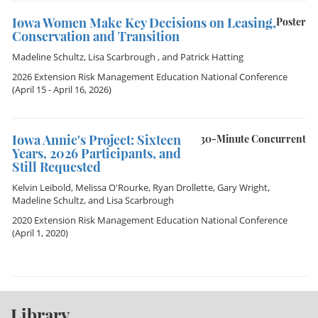
Iowa Women Make Key Decisions on Leasing,
Poster
Conservation and Transition
Madeline Schultz
,
Lisa Scarbrough
, and
Patrick Hatting
2026 Extension Risk Management Education National Conference
(April 15 - April 16, 2026)
Iowa Annie's Project: Sixteen
30-Minute Concurrent
Years, 2026 Participants, and
Still Requested
Kelvin Leibold
,
Melissa O'Rourke
,
Ryan Drollette
,
Gary Wright
,
Madeline Schultz
, and
Lisa Scarbrough
2020 Extension Risk Management Education National Conference
(April 1, 2020)
Library