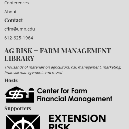
Conferences
About
Contact
cffm@umn.edu
612-625-1964
AG RISK + FARM MANAGEMENT
LIBRARY
Thousands of materials on agricultural risk management, marketing,
financial management, and more!
Hosts
Supporters