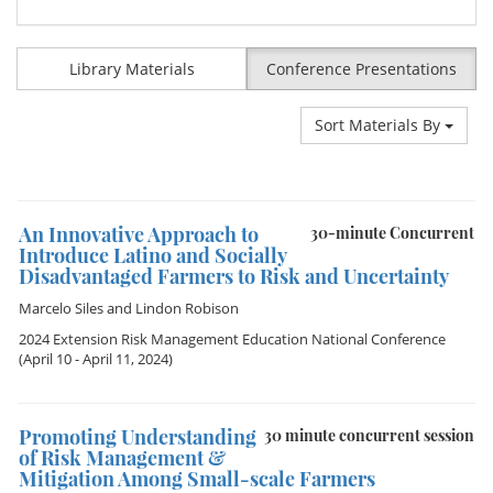
Library Materials
Conference Presentations
Sort Materials By
An Innovative Approach to
30-minute Concurrent
Introduce Latino and Socially
Disadvantaged Farmers to Risk and Uncertainty
Marcelo Siles
and
Lindon Robison
2024 Extension Risk Management Education National Conference
(April 10 - April 11, 2024)
Promoting Understanding
30 minute concurrent session
of Risk Management &
Mitigation Among Small-scale Farmers