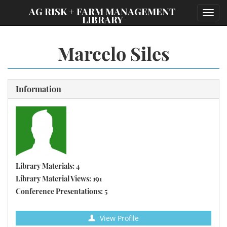
;
AG RISK + FARM MANAGEMENT
Toggl
LIBRARY
navig
Marcelo Siles
Information
Library Materials: 4
Library Material Views: 191
Conference Presentations: 5
View Profile