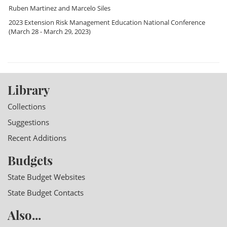
Ruben Martinez
and
Marcelo Siles
2023 Extension Risk Management Education National Conference
(March 28 - March 29, 2023)
Library
Collections
Suggestions
Recent Additions
Budgets
State Budget Websites
State Budget Contacts
Also...