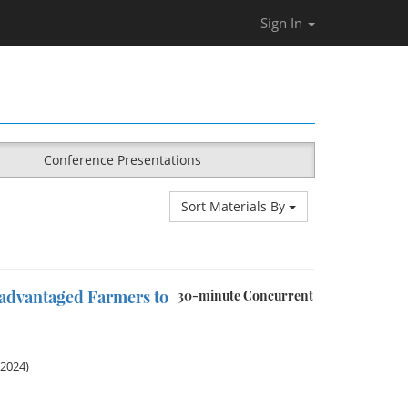
Sign In
Conference Presentations
Sort Materials By
sadvantaged Farmers to
30-minute Concurrent
 2024)