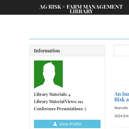
;
AG RISK + FARM MANAGEMENT
LIBRARY
Information
An Inn
Library Materials: 4
Risk 
Library Material Views: 191
Marcelo 
Conference Presentations: 5
2024 Ex
View Profile