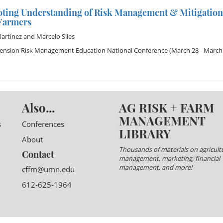
ting Understanding of Risk Management & Mitigatio
 Farmers
artinez
and
Marcelo Siles
tension Risk Management Education National Conference
(March 28 - March 
Also...
AG RISK + FARM
MANAGEMENT
s
Conferences
LIBRARY
About
Thousands of materials on agricultu
Contact
management, marketing, financial
management, and more!
cffm@umn.edu
612-625-1964