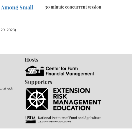
n Among Small-
30 minute concurrent session
29, 2023)
Hosts
Supporters
ral risk