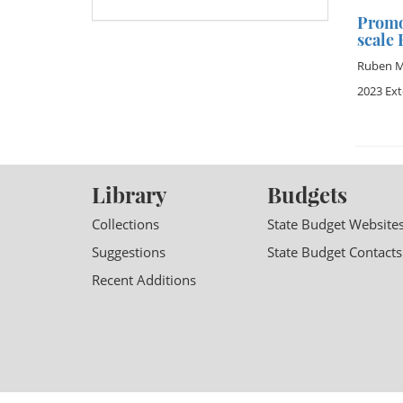
Promo
scale
Ruben M
2023 Ex
Library
Budgets
Collections
State Budget Website
Suggestions
State Budget Contacts
Recent Additions