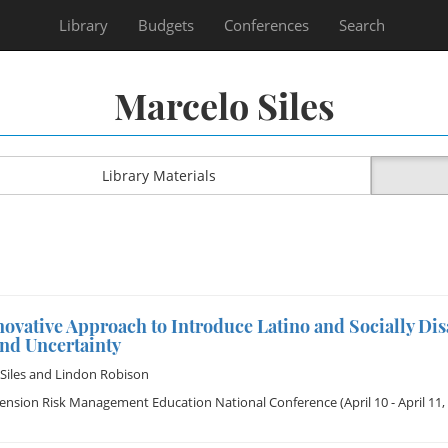
Library
Budgets
Conferences
Search
Marcelo Siles
Library Materials
ovative Approach to Introduce Latino and Socially Di
and Uncertainty
Siles
and
Lindon Robison
tension Risk Management Education National Conference
(April 10 - April 11,