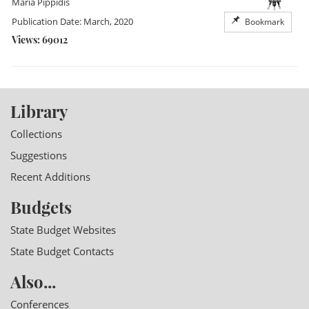
Maria Pippidis
Publication Date: March, 2020
Bookmark
Views: 69012
Library
Collections
Suggestions
Recent Additions
Budgets
State Budget Websites
State Budget Contacts
Also...
Conferences