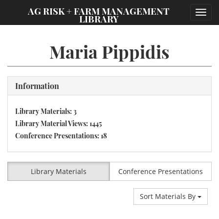
;
AG RISK + FARM MANAGEMENT
Toggl
LIBRARY
navig
Maria Pippidis
Information
Library Materials: 3
Library Material Views: 1445
Conference Presentations: 18
Library Materials
Conference Presentations
Sort Materials By