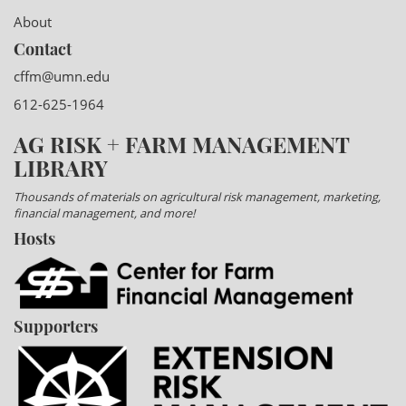
About
Contact
cffm@umn.edu
612-625-1964
AG RISK + FARM MANAGEMENT
LIBRARY
Thousands of materials on agricultural risk management, marketing,
financial management, and more!
Hosts
Supporters