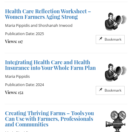
Health Care Reflection Worksheet –
Women Farmers Aging Strong
Maria Pippidis
and
Shoshanah Inwood
Publication Date: 2025
Bookmark
Views: 117
Integrating Health Care and Health
Insurance into Your Whole Farm Plan
Maria Pippidis
Publication Date: 2024
Bookmark
Views: 152
Creating Thriving Farms – Tools you
Can Use with Farmers, Professionals
and Communities