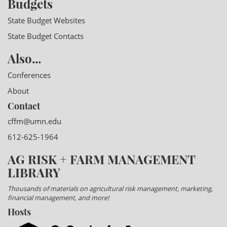
Budgets
State Budget Websites
State Budget Contacts
Also...
Conferences
About
Contact
cffm@umn.edu
612-625-1964
AG RISK + FARM MANAGEMENT
LIBRARY
Thousands of materials on agricultural risk management, marketing,
financial management, and more!
Hosts