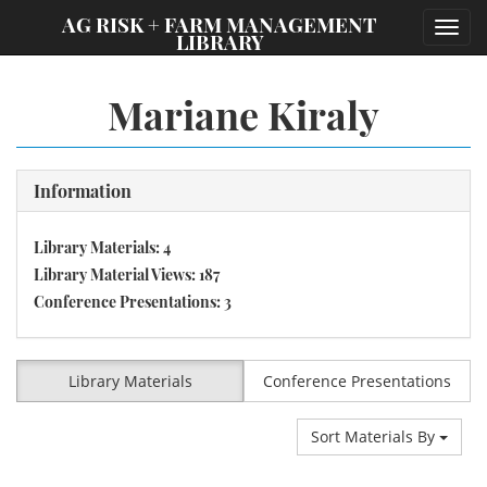
;
AG RISK + FARM MANAGEMENT
Toggl
LIBRARY
navig
Mariane Kiraly
Information
Library Materials: 4
Library Material Views: 187
Conference Presentations: 3
Library Materials
Conference Presentations
Sort Materials By