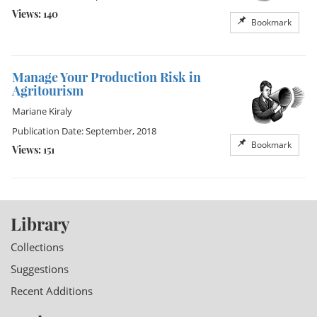
Views: 140
Bookmark
Manage Your Production Risk in
Agritourism
Mariane Kiraly
Publication Date: September, 2018
Bookmark
Views: 151
Library
Collections
Suggestions
Recent Additions