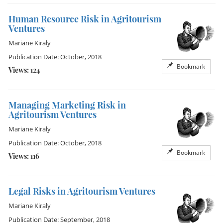
Human Resource Risk in Agritourism
Ventures
Mariane Kiraly
Publication Date: October, 2018
Bookmark
Views: 124
Managing Marketing Risk in
Agritourism Ventures
Mariane Kiraly
Publication Date: October, 2018
Bookmark
Views: 116
Legal Risks in Agritourism Ventures
Mariane Kiraly
Publication Date: September, 2018