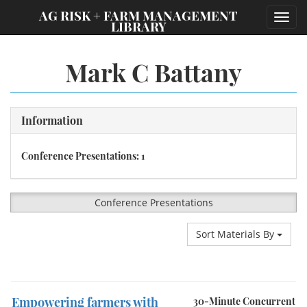
;
AG RISK + FARM MANAGEMENT
Toggl
LIBRARY
navig
Mark C Battany
Information
Conference Presentations: 1
Conference Presentations
Sort Materials By
Empowering farmers with
30-Minute Concurrent