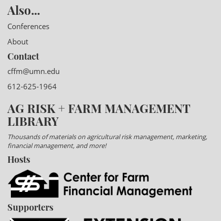
Also...
Conferences
About
Contact
cffm@umn.edu
612-625-1964
AG RISK + FARM MANAGEMENT
LIBRARY
Thousands of materials on agricultural risk management, marketing,
financial management, and more!
Hosts
Supporters