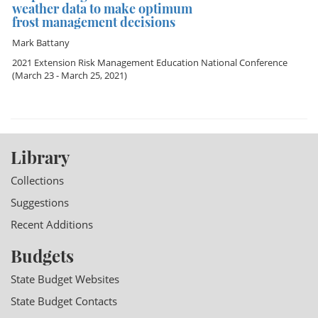
weather data to make optimum
frost management decisions
Mark Battany
2021 Extension Risk Management Education National Conference
(March 23 - March 25, 2021)
Library
Collections
Suggestions
Recent Additions
Budgets
State Budget Websites
State Budget Contacts