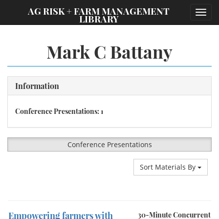
;
AG RISK + FARM MANAGEMENT
Toggl
LIBRARY
navig
Mark C Battany
Information
Conference Presentations: 1
Conference Presentations
Sort Materials By
Empowering farmers with
30-Minute Concurrent