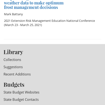
weather data to make optimum
frost management decisions
Mark Battany
2021 Extension Risk Management Education National Conference
(March 23 - March 25, 2021)
Library
Collections
Suggestions
Recent Additions
Budgets
State Budget Websites
State Budget Contacts