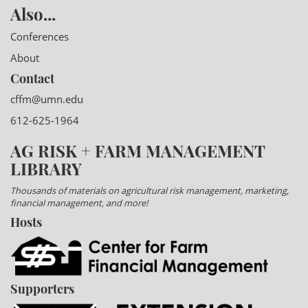
Also...
Conferences
About
Contact
cffm@umn.edu
612-625-1964
AG RISK + FARM MANAGEMENT
LIBRARY
Thousands of materials on agricultural risk management, marketing,
financial management, and more!
Hosts
Supporters