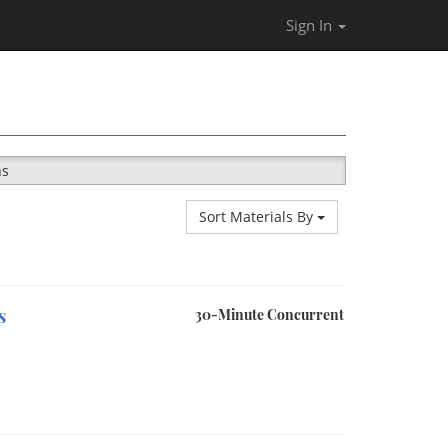
Sign In
ns
Sort Materials By
s
30-Minute Concurrent