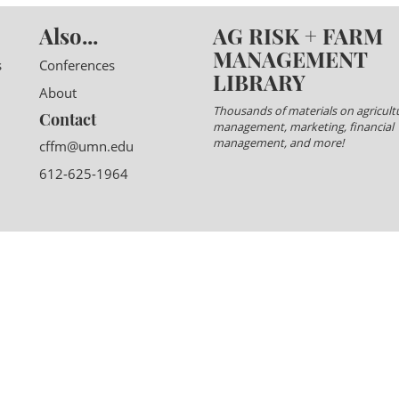
Also...
AG RISK + FARM
MANAGEMENT
s
Conferences
LIBRARY
About
Thousands of materials on agricultu
Contact
management, marketing, financial
management, and more!
cffm@umn.edu
612-625-1964