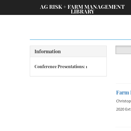
;
AG RISK + FARM MANAGEMENT
LIBRARY
Information
Conference Presentations: 1
Farm B
Christop
2020 Ex