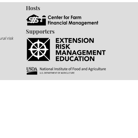
Hosts
Supporters
ral risk