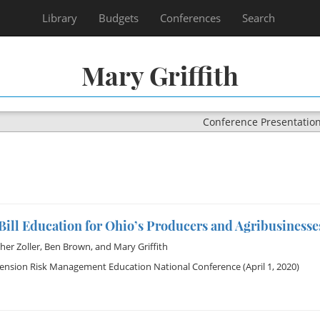
Library
Budgets
Conferences
Search
Mary Griffith
Conference Presentatio
ill Education for Ohio’s Producers and Agribusinesse
her Zoller
,
Ben Brown
, and
Mary Griffith
tension Risk Management Education National Conference
(April 1, 2020)