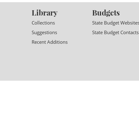
Library
Budgets
Collections
State Budget Website
Suggestions
State Budget Contacts
Recent Additions