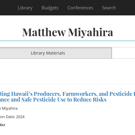
Library
Budgets
Conferences
Search
Matthew Miyahira
Library Materials
ting Hawaii’s Producers, Farmworkers, and Pesticide
nce and Safe Pesticide Use to Reduce Risks
 Miyahira
ion Date: 2024
260