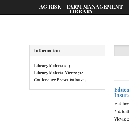
;
AG RISK + FARM MANAGEMENT
LIBRARY
Information
Library Materials: 3
Library Material Views: 512
Conference Presentations: 4
Educa
Insura
Matthew
Publicat
Views: 