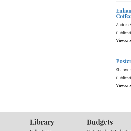
Enhan
Coffee
Andrea 
Publicat
Views: 
Poster
Shannon
Publicati
Views: 2
Library
Budgets