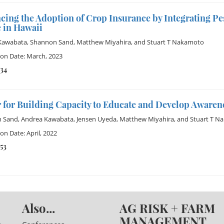
cing the Adoption of Crop Insurance by Integrating P
 in Hawaii
Kawabata
,
Shannon Sand
,
Matthew Miyahira
, and
Stuart T Nakamoto
ion Date: March, 2023
234
 for Building Capacity to Educate and Develop Awaren
 Sand
,
Andrea Kawabata
,
Jensen Uyeda
,
Matthew Miyahira
, and
Stuart T N
on Date: April, 2022
53
Also...
AG RISK + FARM
MANAGEMENT