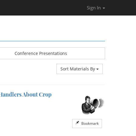
Sign In
Conference Presentations
Sort Materials By
 Handlers About Crop
Bookmark