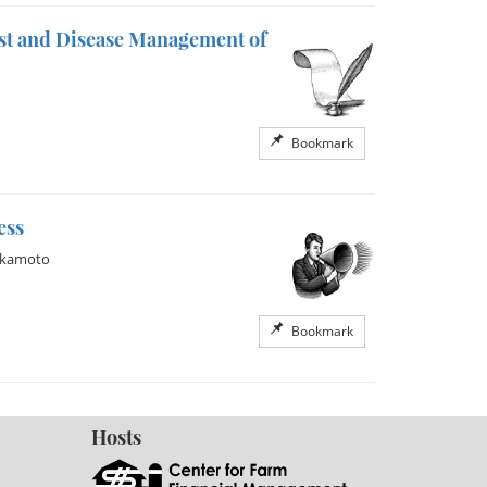
est and Disease Management of
Bookmark
ess
akamoto
Bookmark
Hosts