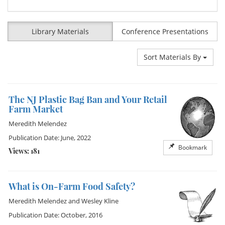
Library Materials
Conference Presentations
Sort Materials By
The NJ Plastic Bag Ban and Your Retail
Farm Market
Meredith Melendez
Publication Date: June, 2022
Bookmark
Views: 181
What is On-Farm Food Safety?
Meredith Melendez
and
Wesley Kline
Publication Date: October, 2016