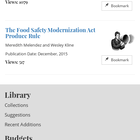
Views: 1079
Bookmark
The Food Safety Modernization Act
Produce Rule
Meredith Melendez
and
Wesley Kline
Publication Date: December, 2015
Bookmark
Views: 517
Library
Collections
Suggestions
Recent Additions
Budgets