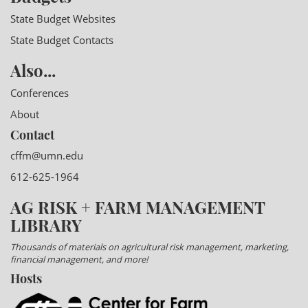
State Budget Websites
State Budget Contacts
Also...
Conferences
About
Contact
cffm@umn.edu
612-625-1964
AG RISK + FARM MANAGEMENT
LIBRARY
Thousands of materials on agricultural risk management, marketing,
financial management, and more!
Hosts