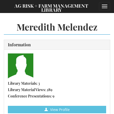
;
AG RISK + FARM MANAGEMENT
Toggl
LIBRARY
navig
Meredith Melendez
Information
Library Materials: 3
Library Material Views: 289
Conference Presentations: 9
View Profile