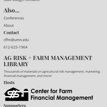
Also...
Conferences
About
Contact
cffm@umn.edu
612-625-1964
AG RISK + FARM MANAGEMENT
LIBRARY
Thousands of materials on agricultural risk management, marketing,
financial management, and more!
Hosts
Supporters