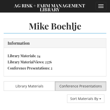
;
AG RISK + FARM MANAGEMENT
Toggl
LIBRARY
navig
Mike Boehlje
Information
Library Materials: 24
Library Material Views: 2376
Conference Presentations: 2
Library Materials
Conference Presentations
Sort Materials By