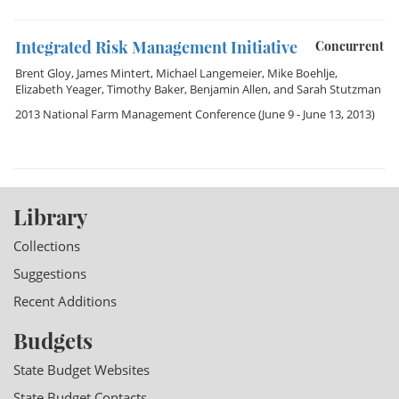
Integrated Risk Management Initiative
Concurrent
Brent Gloy
,
James Mintert
,
Michael Langemeier
,
Mike Boehlje
,
Elizabeth Yeager
,
Timothy Baker
,
Benjamin Allen
, and
Sarah Stutzman
2013 National Farm Management Conference
(June 9 - June 13, 2013)
Library
Collections
Suggestions
Recent Additions
Budgets
State Budget Websites
State Budget Contacts