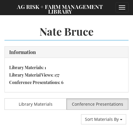
;
AG RISK + FARM MANAGEMENT
Toggl
LIBRARY
navig
Nate Bruce
Information
Library Materials: 1
Library Material Views: 157
Conference Presentations: 6
Library Materials
Conference Presentations
Sort Materials By