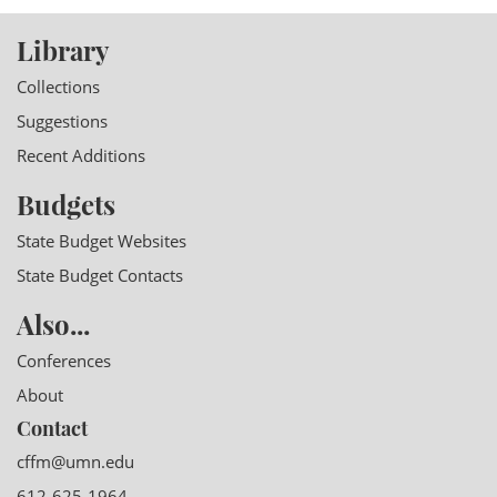
Library
Collections
Suggestions
Recent Additions
Budgets
State Budget Websites
State Budget Contacts
Also...
Conferences
About
Contact
cffm@umn.edu
612-625-1964