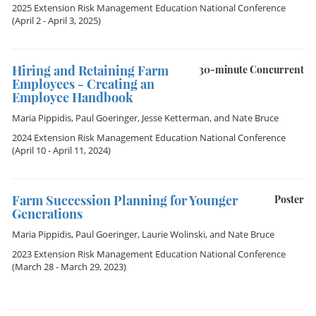
2025 Extension Risk Management Education National Conference
(April 2 - April 3, 2025)
Hiring and Retaining Farm
30-minute Concurrent
Employees - Creating an
Employee Handbook
Maria Pippidis
,
Paul Goeringer
,
Jesse Ketterman
, and
Nate Bruce
2024 Extension Risk Management Education National Conference
(April 10 - April 11, 2024)
Farm Succession Planning for Younger
Poster
Generations
Maria Pippidis
,
Paul Goeringer
,
Laurie Wolinski
, and
Nate Bruce
2023 Extension Risk Management Education National Conference
(March 28 - March 29, 2023)