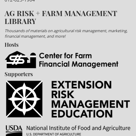
AG RISK + FARM MANAGEMENT
LIBRARY
Thousands of materials on agricultural risk management, marketing,
financial management, and more!
Hosts
Supporters