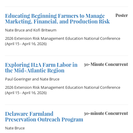
Educating Beginning Farmers to Manage
Poster
Marketing, Financial, and Production Risk
Nate Bruce
and
Kofi Britwum
2026 Extension Risk Management Education National Conference
(April 15 - April 16, 2026)
Exploring H2A Farm Labor in
30-Minute Concurrent
the Mid-Atlantic Region
Paul Goeringer
and
Nate Bruce
2026 Extension Risk Management Education National Conference
(April 15 - April 16, 2026)
Delaware Farmland
30-minute Concurrent
Preservation Outreach Program
Nate Bruce