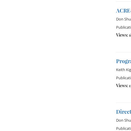
ACRE-
Don Shu
Publicat
Views: 1
Progra
Keith Ki
Publicat
Views: 
Direc
Don Shu
Publicat