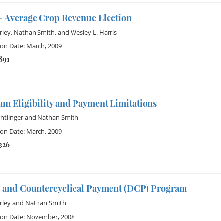
 Average Crop Revenue Election
rley
,
Nathan Smith
, and
Wesley L. Harris
ion Date: March, 2009
891
m Eligibility and Payment Limitations
ghtlinger
and
Nathan Smith
ion Date: March, 2009
1326
t and Countercyclical Payment (DCP) Program
rley
and
Nathan Smith
ion Date: November, 2008