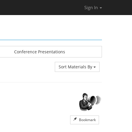
Sign In
Conference Presentations
Sort Materials By
Bookmark