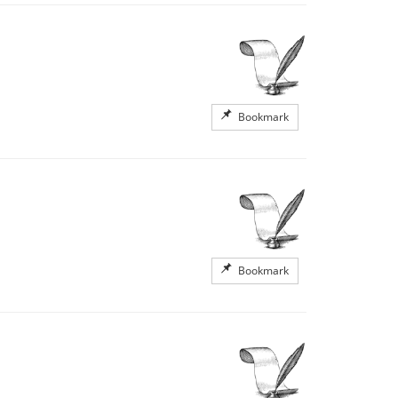
Bookmark
Bookmark