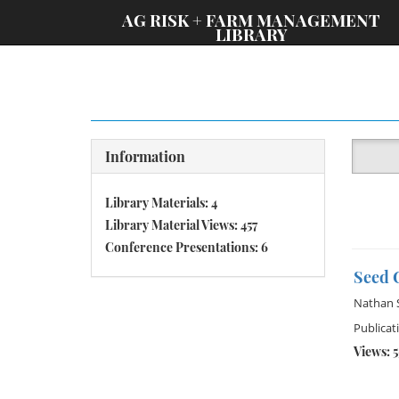
;
AG RISK + FARM MANAGEMENT
LIBRARY
Information
Library Materials: 4
Library Material Views: 457
Conference Presentations: 6
Seed C
Nathan 
Publicati
Views: 5