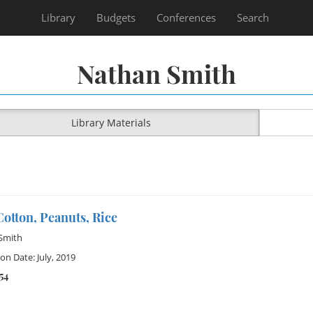
Library
Budgets
Conferences
Search
Nathan Smith
Library Materials
otton, Peanuts, Rice
Smith
on Date: July, 2019
54