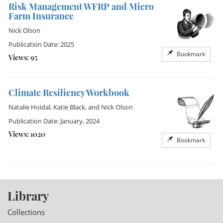
Risk Management WFRP and Micro
Farm Insurance
Nick Olson
Publication Date: 2025
Bookmark
Views: 95
Climate Resiliency Workbook
Natalie Hoidal
,
Katie Black
, and
Nick Olson
Publication Date: January, 2024
Views: 1020
Bookmark
Library
Collections