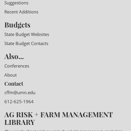
Suggestions
Recent Additions
Budgets
State Budget Websites
State Budget Contacts
Also...
Conferences
About
Contact
cffm@umn.edu
612-625-1964
AG RISK + FARM MANAGEMENT
LIBRARY