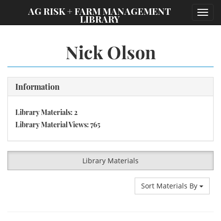
;
AG RISK + FARM MANAGEMENT
Toggl
LIBRARY
navig
Nick Olson
Information
Library Materials: 2
Library Material Views: 765
Library Materials
Sort Materials By