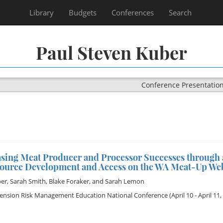
Library
Budgets
Conferences
Search
Paul Steven Kuber
Conference Presentatio
asing Meat Producer and Processor Successes through 
source Development and Access on the WA Meat-Up Web
ber
,
Sarah Smith
,
Blake Foraker
, and
Sarah Lemon
tension Risk Management Education National Conference
(April 10 - April 11,