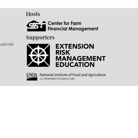
Hosts
Supporters
ral risk