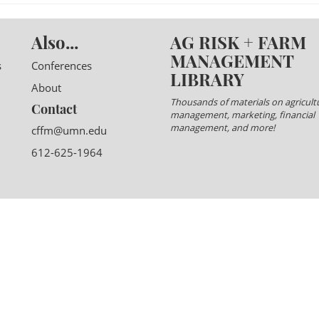
Also...
AG RISK + FARM
MANAGEMENT
s
Conferences
LIBRARY
About
Thousands of materials on agricultu
Contact
management, marketing, financial
management, and more!
cffm@umn.edu
612-625-1964