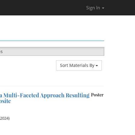
Sign In
ns
Sort Materials By
a Multi-Faceted Approach Resulting
Poster
site
 2024)