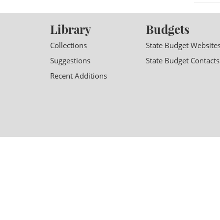
Library
Budgets
Collections
State Budget Website
Suggestions
State Budget Contacts
Recent Additions