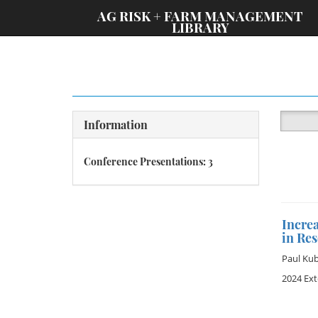
;
AG RISK + FARM MANAGEMENT
LIBRARY
Information
Conference Presentations: 3
Incre
in Re
Paul Ku
2024 Ex