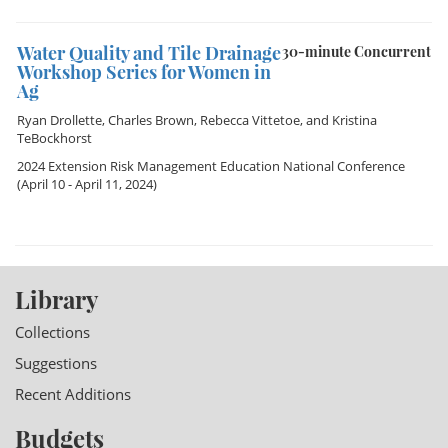
Water Quality and Tile Drainage
30-minute Concurrent
Workshop Series for Women in
Ag
Ryan Drollette
,
Charles Brown
,
Rebecca Vittetoe
, and
Kristina
TeBockhorst
2024 Extension Risk Management Education National Conference
(April 10 - April 11, 2024)
Library
Collections
Suggestions
Recent Additions
Budgets