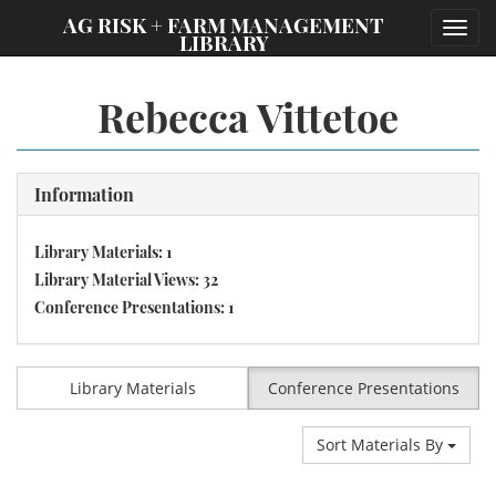
;
AG RISK + FARM MANAGEMENT
Toggl
LIBRARY
navig
Rebecca Vittetoe
Information
Library Materials: 1
Library Material Views: 32
Conference Presentations: 1
Library Materials
Conference Presentations
Sort Materials By