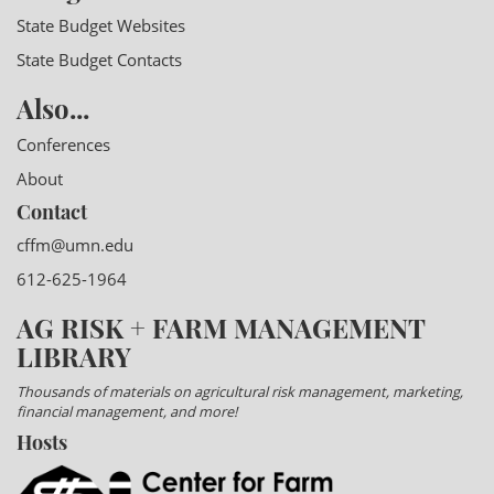
State Budget Websites
State Budget Contacts
Also...
Conferences
About
Contact
cffm@umn.edu
612-625-1964
AG RISK + FARM MANAGEMENT
LIBRARY
Thousands of materials on agricultural risk management, marketing,
financial management, and more!
Hosts