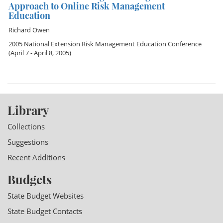
Approach to Online Risk Management
Education
Richard Owen
2005 National Extension Risk Management Education Conference
(April 7 - April 8, 2005)
Library
Collections
Suggestions
Recent Additions
Budgets
State Budget Websites
State Budget Contacts