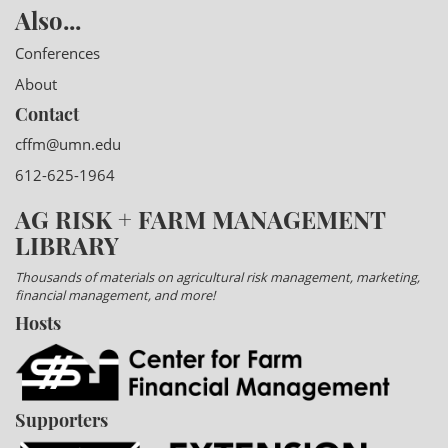
Also...
Conferences
About
Contact
cffm@umn.edu
612-625-1964
AG RISK + FARM MANAGEMENT
LIBRARY
Thousands of materials on agricultural risk management, marketing,
financial management, and more!
Hosts
Supporters