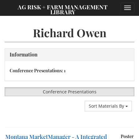
;
AG RISK + FARM MANAGEMENT
Toggl
LIBRARY
navig
Richard Owen
Information
Conference Presentations: 1
Conference Presentations
Sort Materials By
Montana MarketManager - A Integrated
Poster