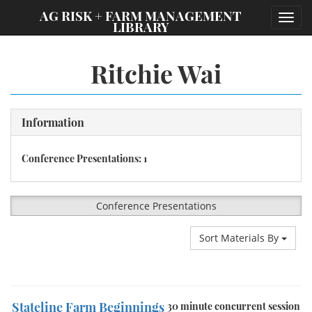
;
AG RISK + FARM MANAGEMENT
Toggl
LIBRARY
navig
Ritchie Wai
Information
Conference Presentations: 1
Conference Presentations
Sort Materials By
Stateline Farm Beginnings
30 minute concurrent session