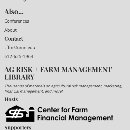
Also...
Conferences
About
Contact
cffm@umn.edu
612-625-1964
AG RISK + FARM MANAGEMENT
LIBRARY
Thousands of materials on agricultural risk management, marketing,
financial management, and more!
Hosts
Supporters