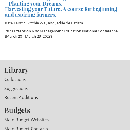
- Planting your Dreams,
Harvesting your Future. A course for beginning
and aspiring farmers.
Kate Larson
,
Ritchie Wai
, and
Jackie de Batista
2023 Extension Risk Management Education National Conference
(March 28 - March 29, 2023)
Library
Collections
Suggestions
Recent Additions
Budgets
State Budget Websites
State Budget Contacts