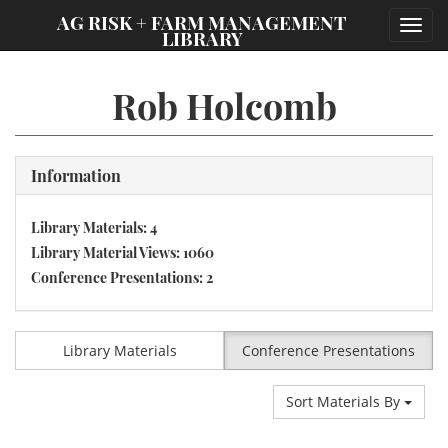
;
AG RISK + FARM MANAGEMENT
Toggl
LIBRARY
navig
Rob Holcomb
Information
Library Materials: 4
Library Material Views: 1060
Conference Presentations: 2
Library Materials
Conference Presentations
Sort Materials By