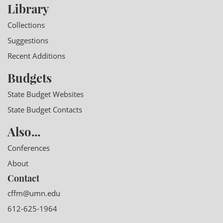
Library
Collections
Suggestions
Recent Additions
Budgets
State Budget Websites
State Budget Contacts
Also...
Conferences
About
Contact
cffm@umn.edu
612-625-1964