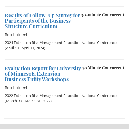
Results of Follow-Up Survey for
30-minute Concurrent
Participants of the Business
Structure Curriculum
Rob Holcomb
2024 Extension Risk Management Education National Conference
(April 10 - April 11, 2024)
Evaluation Report for University
30 Minute Concurrent
of Minnesota Extension
Business Entity Workshops
Rob Holcomb
2022 Extension Risk Management Education National Conference
(March 30 - March 31, 2022)