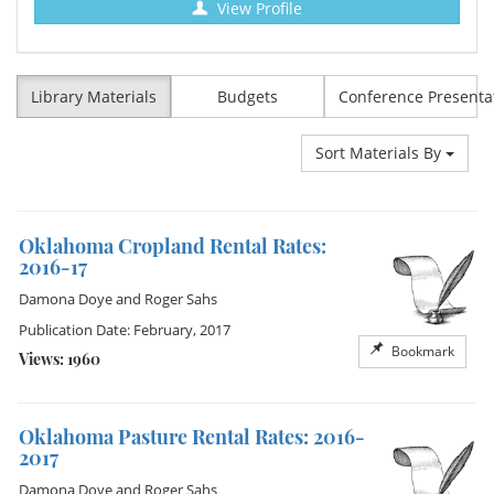
View Profile
Library Materials
Budgets
Conference Presenta
Sort Materials By
Oklahoma Cropland Rental Rates:
2016-17
Damona Doye
and
Roger Sahs
Publication Date: February, 2017
Bookmark
Views: 1960
Oklahoma Pasture Rental Rates: 2016-
2017
Damona Doye
and
Roger Sahs