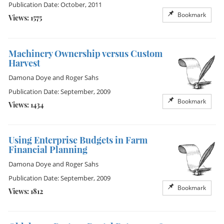
Publication Date: October, 2011
Bookmark
Views: 1575
Machinery Ownership versus Custom
Harvest
Damona Doye
and
Roger Sahs
Publication Date: September, 2009
Bookmark
Views: 1434
Using Enterprise Budgets in Farm
Financial Planning
Damona Doye
and
Roger Sahs
Publication Date: September, 2009
Bookmark
Views: 1812