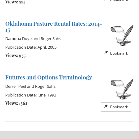
Views: 554
Oklahoma Pasture Rental Rates: 2014-
15
Damona Doye
and
Roger Sahs
Publication Date: April, 2005
Bookmark
Views: 935
Futures and Options Terminology
Derrell Peel
and
Roger Sahs
Publication Date: June, 1993
Views: 1362
Bookmark