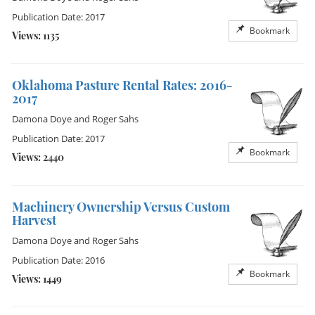
Publication Date: 2017
Bookmark
Views: 1135
Oklahoma Pasture Rental Rates: 2016-
2017
Damona Doye
and
Roger Sahs
Publication Date: 2017
Bookmark
Views: 2440
Machinery Ownership Versus Custom
Harvest
Damona Doye
and
Roger Sahs
Publication Date: 2016
Bookmark
Views: 1449