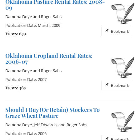
Oklahoma Pasture Rental Rates: 2008-
09
Damona Doye
and
Roger Sahs
Publication Date: March, 2009
Bookmark
Views: 659
Oklahoma Cropland Rental Rates:
2006-07
Damona Doye
and
Roger Sahs
Publication Date: 2007
Bookmark
Views: 365
Should I Buy (Or Retain) Stockers To
Graze Wheat Pasture
Damona Doye
,
Jeff Edwards
, and
Roger Sahs
Publication Date: 2006
Bookmark