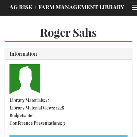
;
AG RISK + FARM MANAGEMENT LIBRARY
Roger Sahs
Information
Library Materials: 15
Library Material Views: 1228
Budgets: 166
Conference Presentations: 3