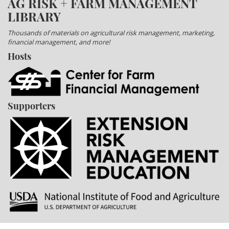
AG RISK + FARM MANAGEMENT
LIBRARY
Thousands of materials on agricultural risk management, marketing,
financial management, and more!
Hosts
Supporters