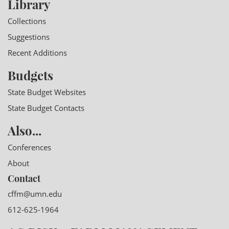
Library
Collections
Suggestions
Recent Additions
Budgets
State Budget Websites
State Budget Contacts
Also...
Conferences
About
Contact
cffm@umn.edu
612-625-1964