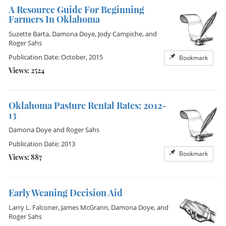
A Resource Guide For Beginning
Farmers In Oklahoma
Suzette Barta
,
Damona Doye
,
Jody Campiche
, and
Roger Sahs
Publication Date: October, 2015
Bookmark
Views: 2524
Oklahoma Pasture Rental Rates: 2012-
13
Damona Doye
and
Roger Sahs
Publication Date: 2013
Bookmark
Views: 887
Early Weaning Decision Aid
Larry L. Falconer
,
James McGrann
,
Damona Doye
, and
Roger Sahs