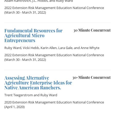
Adam Kantrovich
,
J.C. Hobbs
, and
Ruby Ward
2022 Extension Risk Management Education National Conference
(March 30 - March 31, 2022)
Fundamental Resources for
30 Minute Concurrent
Agricultural Micro
Entrepreneurs
Ruby Ward
,
Vicki Hebb
,
Karin Allen
,
Lara Gale
, and
Anne Whyte
2022 Extension Risk Management Education National Conference
(March 30 - March 31, 2022)
Assessing Alternative
30-Minute Concurrent
Agriculture Enterprise Ideas for
Native American Ranchers.
Trent Teegerstrom
and
Ruby Ward
2020 Extension Risk Management Education National Conference
(April 1, 2020)