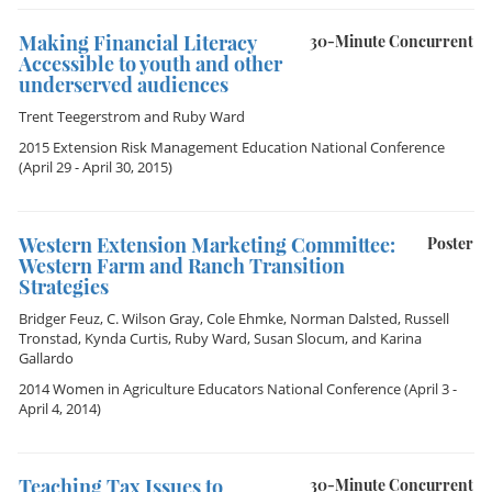
Making Financial Literacy
30-Minute Concurrent
Accessible to youth and other
underserved audiences
Trent Teegerstrom
and
Ruby Ward
2015 Extension Risk Management Education National Conference
(April 29 - April 30, 2015)
Western Extension Marketing Committee:
Poster
Western Farm and Ranch Transition
Strategies
Bridger Feuz
,
C. Wilson Gray
,
Cole Ehmke
,
Norman Dalsted
,
Russell
Tronstad
,
Kynda Curtis
,
Ruby Ward
,
Susan Slocum
, and
Karina
Gallardo
2014 Women in Agriculture Educators National Conference
(April 3 -
April 4, 2014)
Teaching Tax Issues to
30-Minute Concurrent