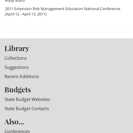
Ruby Ward
2011 Extension Risk Management Education National Conference
(April 12 - April 13, 2011)
Library
Collections
Suggestions
Recent Additions
Budgets
State Budget Websites
State Budget Contacts
Also...
Conferences