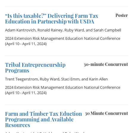
“Is this taxable?” Delivering Farm Tax
Poster
Education in Partnership with USDA
Adam Kantrovich
,
Ronald Rainey
,
Ruby Ward
, and
Sarah Campbell
2024 Extension Risk Management Education National Conference
(April 10 - April 11, 2024)
Tribal Entrepreneurship
30-minute Concurrent
Programs
Trent Teegerstrom
,
Ruby Ward
,
Staci Emm
, and
Karin Allen
2024 Extension Risk Management Education National Conference
(April 10 - April 11, 2024)
Farm and Timber Tax Eduction
30 Minute Concurrent
Programming and Available
Resources