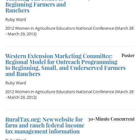
Beginning Farmers and
Ranchers
Ruby Ward
2012 Women in Agriculture Educators National Conference
(March 28
- March 29, 2012)
Western Extension Marketing Committee:
Poster
Regional Model for Outreach Programming
to Beginning, Small, and Underserved Farmers
and Ranchers
Ruby Ward
2012 Women in Agriculture Educators National Conference
(March 28
- March 29, 2012)
RuralTax.org: New website for
30-Minute Concurrent
farm and ranch federal income
tax management information