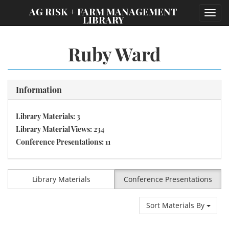
;
AG RISK + FARM MANAGEMENT
Toggl
LIBRARY
navig
Ruby Ward
Information
Library Materials: 3
Library Material Views: 234
Conference Presentations: 11
Library Materials
Conference Presentations
Sort Materials By