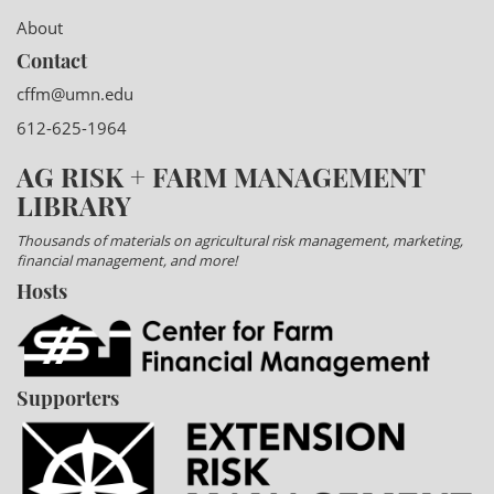
About
Contact
cffm@umn.edu
612-625-1964
AG RISK + FARM MANAGEMENT
LIBRARY
Thousands of materials on agricultural risk management, marketing,
financial management, and more!
Hosts
Supporters