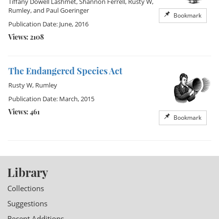
Tiffany Dowell Lashmet
,
Shannon Ferrell
,
Rusty W,
Rumley
, and
Paul Goeringer
Bookmark
Publication Date: June, 2016
Views: 2108
The Endangered Species Act
Rusty W, Rumley
Publication Date: March, 2015
Views: 461
Bookmark
Library
Collections
Suggestions
Recent Additions