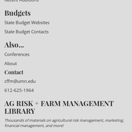
Budgets
State Budget Websites
State Budget Contacts
Also...
Conferences
About
Contact
cffm@umn.edu
612-625-1964
AG RISK + FARM MANAGEMENT
LIBRARY
Thousands of materials on agricultural risk management, marketing,
financial management, and more!