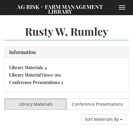
;
AG RISK + FARM MANAGEMENT
Toggl
LIBRARY
navig
Rusty W, Rumley
Information
Library Materials: 4
Library Material Views: 569
Conference Presentations: 2
Library Materials
Conference Presentations
Sort Materials By