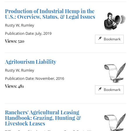
Production of Industrial Hemp in the
U.S.: Overview, Status, & Legal Issues
Rusty W, Rumley
Publication Date: July, 2019
Bookmark
Views: 520
Agritourism Liability
Rusty W, Rumley
Publication Date: November, 2016
Views: 481
Bookmark
Ranchers' Agricultural Leasing
Handbook: Grazing, Hunting &
Livestock Leases