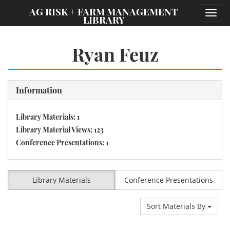
;
AG RISK + FARM MANAGEMENT
Toggl
LIBRARY
navig
Ryan Feuz
Information
Library Materials: 1
Library Material Views: 123
Conference Presentations: 1
Library Materials
Conference Presentations
Sort Materials By