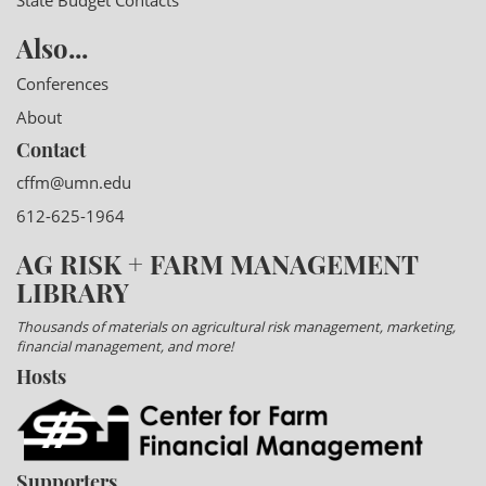
State Budget Contacts
Also...
Conferences
About
Contact
cffm@umn.edu
612-625-1964
AG RISK + FARM MANAGEMENT
LIBRARY
Thousands of materials on agricultural risk management, marketing,
financial management, and more!
Hosts
Supporters