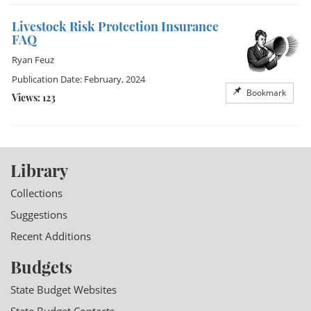
Livestock Risk Protection Insurance
FAQ
Ryan Feuz
Publication Date: February, 2024
Bookmark
Views: 123
Library
Collections
Suggestions
Recent Additions
Budgets
State Budget Websites