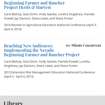
Beginning Farmer and Rancher
Project Herds & Harvest
Carol Bishop
,
Staci Emm
,
Holly Gatzke
,
Loretta Singletary
,
Pamela
Powell
,
Jay Davison
,
Steve Lewis
, and
Steve Foster
2014 Women in Agriculture Educators National Conference
(April 3 -
April 4, 2014)
Reaching New Audiences:
60-Minute Concurrent
Implementing the Nevada
Beginning Farmer and Rancher Project
Carol Bishop
,
Staci Emm
,
Holly Gatzke
,
Pamela Powell
,
Loretta
Singletary
,
Jay Davison
,
Steve Lewis
, and
Steve Foster
2013 Extension Risk Management Education National Conference
(April 3 - April 4, 2013)
Library