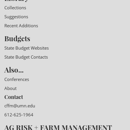
Collections
Suggestions
Recent Additions
Budgets
State Budget Websites
State Budget Contacts
Also...
Conferences
About
Contact
cffm@umn.edu
612-625-1964
AG RISK + FARM MANAGEMENT