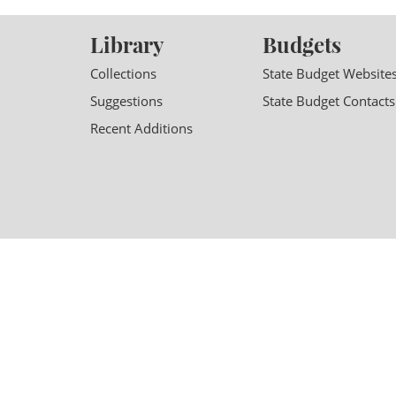
Library
Budgets
Collections
State Budget Website
Suggestions
State Budget Contacts
Recent Additions