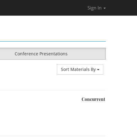
Sign In
Conference Presentations
Sort Materials By
Concurrent