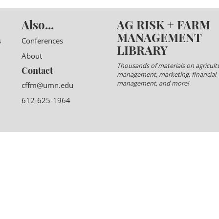
Also...
AG RISK + FARM
MANAGEMENT
s
Conferences
LIBRARY
About
Thousands of materials on agricultu
Contact
management, marketing, financial
management, and more!
cffm@umn.edu
612-625-1964