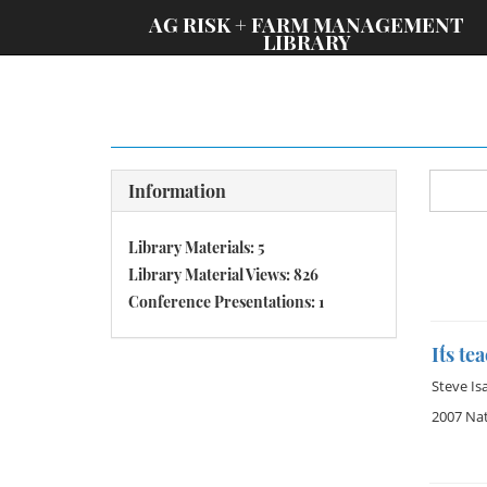
;
AG RISK + FARM MANAGEMENT
LIBRARY
Information
Library Materials: 5
Library Material Views: 826
Conference Presentations: 1
It´s t
Steve Is
2007 Na