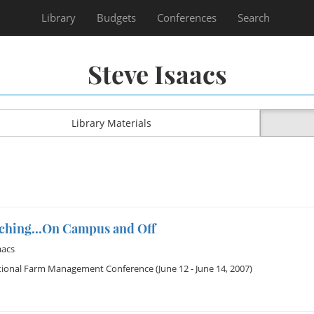
Library
Budgets
Conferences
Search
Steve Isaacs
Library Materials
eaching...On Campus and Off
aacs
tional Farm Management Conference
(June 12 - June 14, 2007)