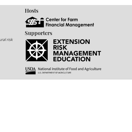
Hosts
Supporters
ral risk