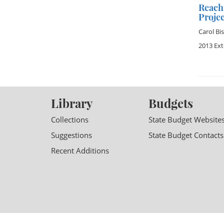
Reach
Projec
Carol Bi
2013 Ex
Library
Budgets
Collections
State Budget Website
Suggestions
State Budget Contacts
Recent Additions