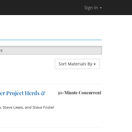
Sign In
ns
Sort Materials By
er Project Herds &
30-Minute Concurrent
n
,
Steve Lewis
, and
Steve Foster