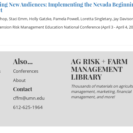
ing New Audiences: Implementing the Nevada Beginni
t
shop
,
Staci Emm
,
Holly Gatzke
,
Pamela Powell
,
Loretta Singletary
,
Jay Daviso
tension Risk Management Education National Conference
(April 3 - April 4, 2
Also...
AG RISK + FARM
MANAGEMENT
s
Conferences
LIBRARY
About
Thousands of materials on agricultu
Contact
management, marketing, financial
management, and more!
cffm@umn.edu
612-625-1964