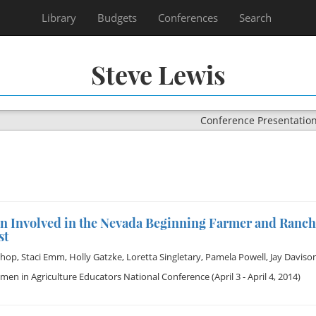
Library
Budgets
Conferences
Search
Steve Lewis
Conference Presentatio
 Involved in the Nevada Beginning Farmer and Ranch
st
shop
,
Staci Emm
,
Holly Gatzke
,
Loretta Singletary
,
Pamela Powell
,
Jay Daviso
en in Agriculture Educators National Conference
(April 3 - April 4, 2014)