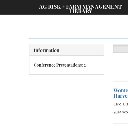
;
AG RISK + FARM MANAGEMENT
LIBRARY
Information
Conference Presentations: 2
Women
Harve
Carol Bi
2014 Wom