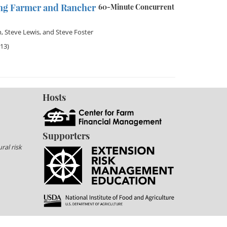
ng Farmer and Rancher
60-Minute Concurrent
n
,
Steve Lewis
, and
Steve Foster
013)
Hosts
Supporters
ral risk