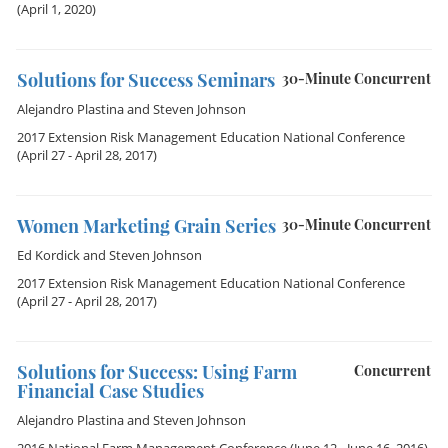
(April 1, 2020)
Solutions for Success Seminars
30-Minute Concurrent
Alejandro Plastina
and
Steven Johnson
2017 Extension Risk Management Education National Conference
(April 27 - April 28, 2017)
Women Marketing Grain Series
30-Minute Concurrent
Ed Kordick
and
Steven Johnson
2017 Extension Risk Management Education National Conference
(April 27 - April 28, 2017)
Solutions for Success: Using Farm
Concurrent
Financial Case Studies
Alejandro Plastina
and
Steven Johnson