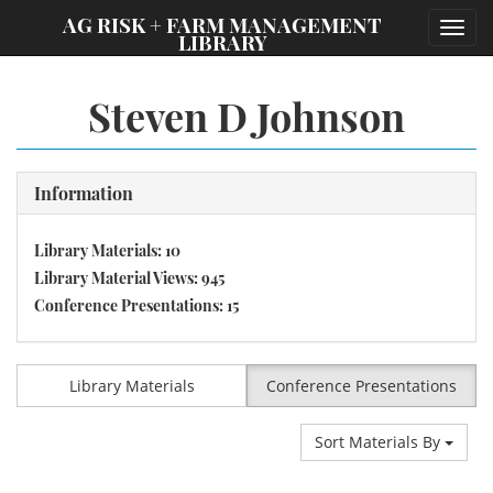
;
AG RISK + FARM MANAGEMENT
Toggl
LIBRARY
navig
Steven D Johnson
Information
Library Materials: 10
Library Material Views: 945
Conference Presentations: 15
Library Materials
Conference Presentations
Sort Materials By