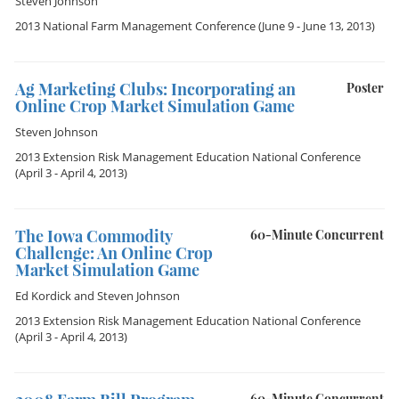
Steven Johnson
2013 National Farm Management Conference
(June 9 - June 13, 2013)
Ag Marketing Clubs: Incorporating an
Poster
Online Crop Market Simulation Game
Steven Johnson
2013 Extension Risk Management Education National Conference
(April 3 - April 4, 2013)
The Iowa Commodity
60-Minute Concurrent
Challenge: An Online Crop
Market Simulation Game
Ed Kordick
and
Steven Johnson
2013 Extension Risk Management Education National Conference
(April 3 - April 4, 2013)
60-Minute Concurrent