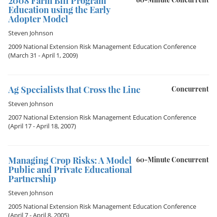
2008 Farm Bill Program
Education using the Early
Adopter Model
Steven Johnson
2009 National Extension Risk Management Education Conference
(March 31 - April 1, 2009)
Ag Specialists that Cross the Line
Concurrent
Steven Johnson
2007 National Extension Risk Management Education Conference
(April 17 - April 18, 2007)
Managing Crop Risks: A Model
60-Minute Concurrent
Public and Private Educational
Partnership
Steven Johnson
2005 National Extension Risk Management Education Conference
(April 7 - April 8, 2005)