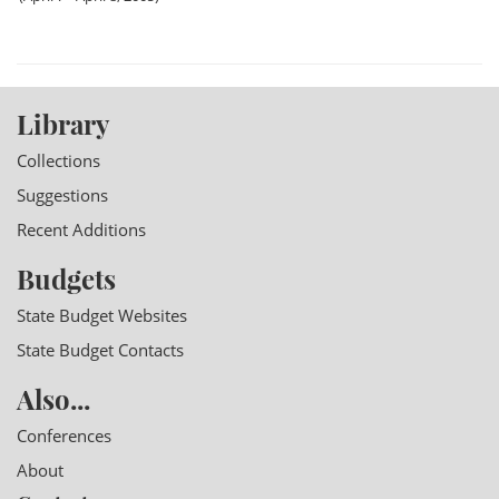
Library
Collections
Suggestions
Recent Additions
Budgets
State Budget Websites
State Budget Contacts
Also...
Conferences
About