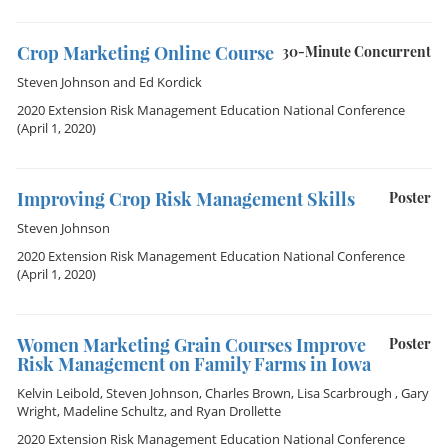
Crop Marketing Online Course
30-Minute Concurrent
Steven Johnson
and
Ed Kordick
2020 Extension Risk Management Education National Conference
(April 1, 2020)
Improving Crop Risk Management Skills
Poster
Steven Johnson
2020 Extension Risk Management Education National Conference
(April 1, 2020)
Women Marketing Grain Courses Improve
Poster
Risk Management on Family Farms in Iowa
Kelvin Leibold
,
Steven Johnson
,
Charles Brown
,
Lisa Scarbrough
,
Gary
Wright
,
Madeline Schultz
, and
Ryan Drollette
2020 Extension Risk Management Education National Conference