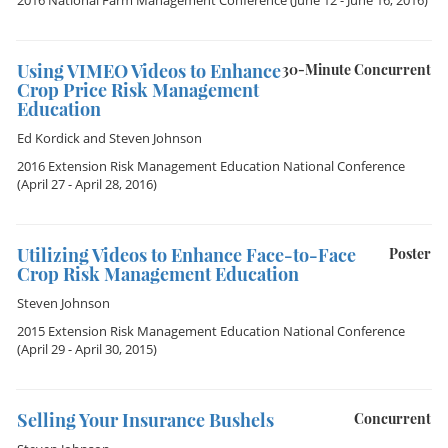
2016 National Farm Management Conference
(June 12 - June 16, 2016)
Using VIMEO Videos to Enhance
30-Minute Concurrent
Crop Price Risk Management
Education
Ed Kordick
and
Steven Johnson
2016 Extension Risk Management Education National Conference
(April 27 - April 28, 2016)
Utilizing Videos to Enhance Face-to-Face
Poster
Crop Risk Management Education
Steven Johnson
2015 Extension Risk Management Education National Conference
(April 29 - April 30, 2015)
Selling Your Insurance Bushels
Concurrent