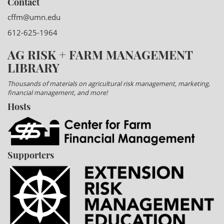
Contact
cffm@umn.edu
612-625-1964
AG RISK + FARM MANAGEMENT
LIBRARY
Thousands of materials on agricultural risk management, marketing,
financial management, and more!
Hosts
Supporters