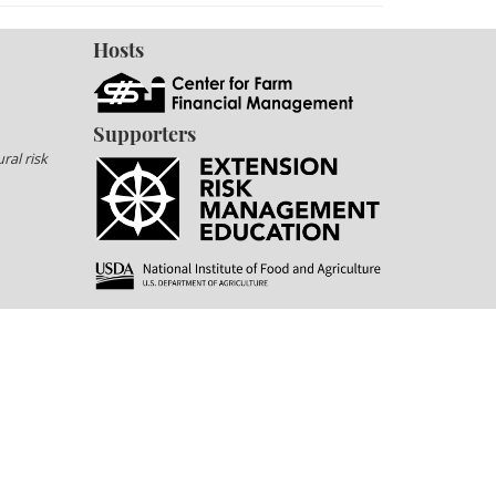
Hosts
Supporters
ral risk