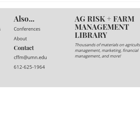
Also...
AG RISK + FARM
MANAGEMENT
s
Conferences
LIBRARY
About
Thousands of materials on agricultu
Contact
management, marketing, financial
management, and more!
cffm@umn.edu
612-625-1964