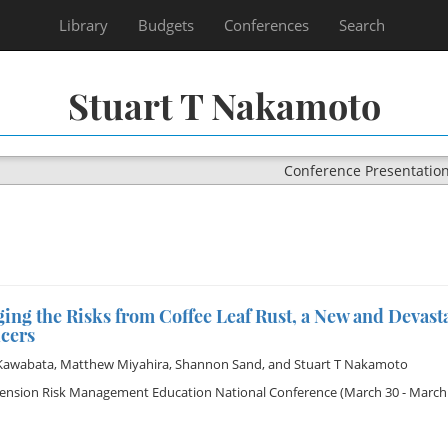
Library
Budgets
Conferences
Search
Stuart T Nakamoto
Conference Presentatio
ng the Risks from Coffee Leaf Rust, a New and Devasta
cers
Kawabata
,
Matthew Miyahira
,
Shannon Sand
, and
Stuart T Nakamoto
tension Risk Management Education National Conference
(March 30 - March 