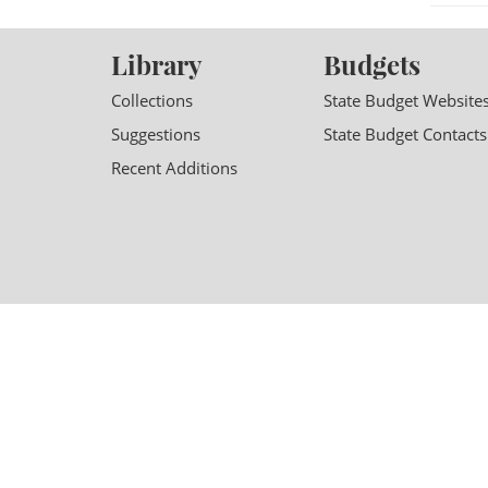
Library
Budgets
Collections
State Budget Website
Suggestions
State Budget Contacts
Recent Additions