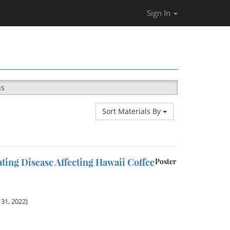
Sign In
ns
Sort Materials By
ting Disease Affecting Hawaii Coffee
Poster
31, 2022)