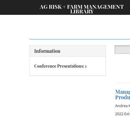
;
AG RISK + FARM MANAGEMENT
LIBRARY
Information
Conference Presentations: 1
Managi
Produ
Andrea 
2022 Ex