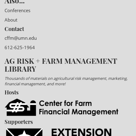
Also...
Conferences
About
Contact
cffm@umn.edu
612-625-1964
AG RISK + FARM MANAGEMENT
LIBRARY
Thousands of materials on agricultural risk management, marketing,
financial management, and more!
Hosts
Supporters