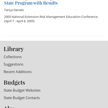
State Program with Results
Tanya Daniels
2005 National Extension Risk Management Education Conference
(April 7 - April 8, 2005)
Library
Collections
Suggestions
Recent Additions
Budgets
State Budget Websites
State Budget Contacts