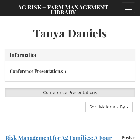
;
AG RISK + FARM MANAGEMENT
Toggl
LIBRARY
navig
Tanya Daniels
Information
Conference Presentations: 1
Conference Presentations
Sort Materials By
Risk Management for Ag Families: A Four
Poster