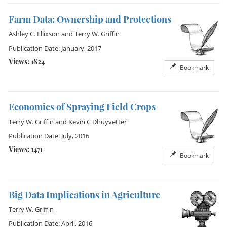
Farm Data: Ownership and Protections
Ashley C. Ellixson
and
Terry W. Griffin
Publication Date: January, 2017
Views: 1824
Bookmark
Economics of Spraying Field Crops
Terry W. Griffin
and
Kevin C Dhuyvetter
Publication Date: July, 2016
Views: 1471
Bookmark
Big Data Implications in Agriculture
Terry W. Griffin
Publication Date: April, 2016