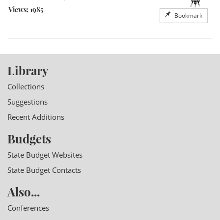
Views: 1985
Bookmark
Library
Collections
Suggestions
Recent Additions
Budgets
State Budget Websites
State Budget Contacts
Also...
Conferences