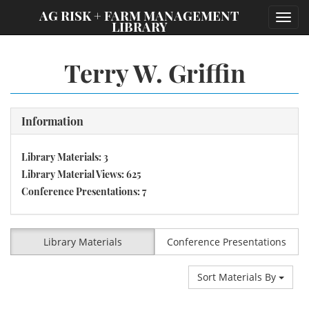
;
AG RISK + FARM MANAGEMENT
Toggl
LIBRARY
navig
Terry W. Griffin
Information
Library Materials: 3
Library Material Views: 625
Conference Presentations: 7
Library Materials
Conference Presentations
Sort Materials By