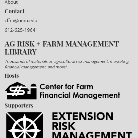
About
Contact
cffm@umn.edu
612-625-1964
AG RISK + FARM MANAGEMENT
LIBRARY
Thousands of materials on agricultural risk management, marketing,
financial management, and more!
Hosts
Supporters