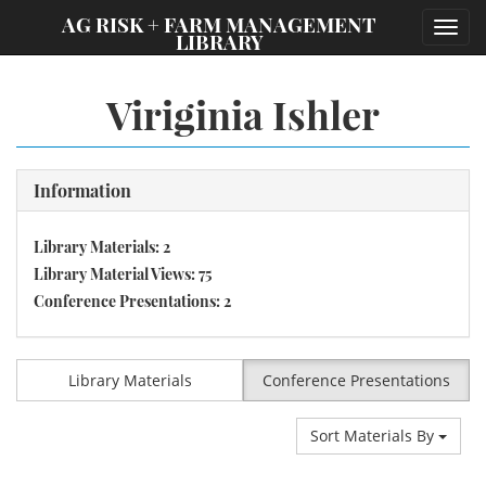
;
AG RISK + FARM MANAGEMENT
Toggl
LIBRARY
navig
Viriginia Ishler
Information
Library Materials: 2
Library Material Views: 75
Conference Presentations: 2
Library Materials
Conference Presentations
Sort Materials By