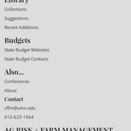
Collections
Suggestions
Recent Additions
Budgets
State Budget Websites
State Budget Contacts
Also...
Conferences
About
Contact
cffm@umn.edu
612-625-1964
AG RISK + FARM MANAGEMENT