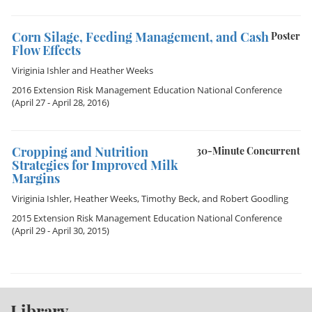
Corn Silage, Feeding Management, and Cash
Poster
Flow Effects
Viriginia Ishler
and
Heather Weeks
2016 Extension Risk Management Education National Conference
(April 27 - April 28, 2016)
Cropping and Nutrition
30-Minute Concurrent
Strategies for Improved Milk
Margins
Viriginia Ishler
,
Heather Weeks
,
Timothy Beck
, and
Robert Goodling
2015 Extension Risk Management Education National Conference
(April 29 - April 30, 2015)
Library