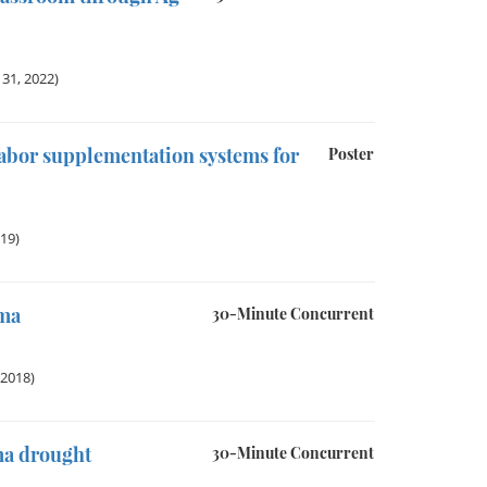
31, 2022)
labor supplementation systems for
Poster
019)
ama
30-Minute Concurrent
 2018)
ma drought
30-Minute Concurrent