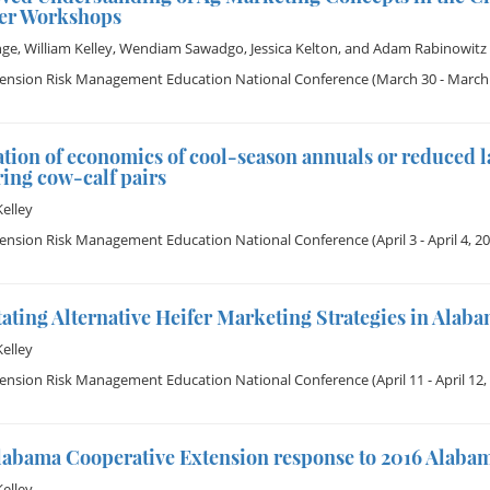
er Workshops
nge
,
William Kelley
,
Wendiam Sawadgo
,
Jessica Kelton
, and
Adam Rabinowitz
tension Risk Management Education National Conference
(March 30 - March 
tion of economics of cool-season annuals or reduced 
ing cow-calf pairs
Kelley
tension Risk Management Education National Conference
(April 3 - April 4, 2
tating Alternative Heifer Marketing Strategies in Alab
Kelley
tension Risk Management Education National Conference
(April 11 - April 12,
labama Cooperative Extension response to 2016 Alaba
Kelley