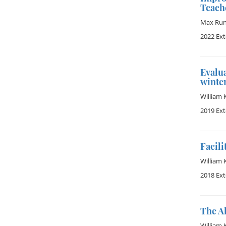
Teach
Max Ru
2022 Ex
Evalua
winter
William 
2019 Ex
Facili
William 
2018 Ex
The A
William 