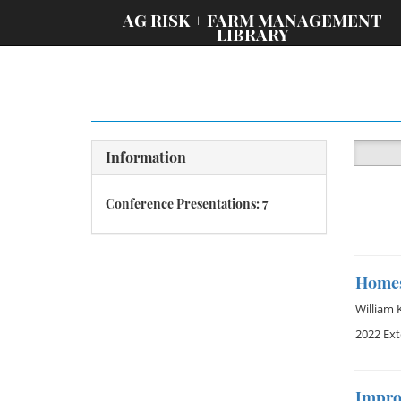
;
AG RISK + FARM MANAGEMENT
LIBRARY
Information
Conference Presentations: 7
Homest
William 
2022 Ex
Impro