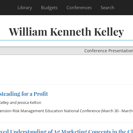
Library
Budgets
Conferences
Search
William Kenneth Kelley
Conference Presentatio
eading for a Profit
Kelley
and
Jessica Kelton
tension Risk Management Education National Conference
(March 30 - March 
ved Understanding of Ag Marketing Concepts in the C