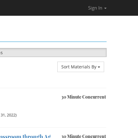
Sign In
ns
Sort Materials By
30 Minute Concurrent
31, 2022)
lassroom through Ag
30 Minute Concurrent