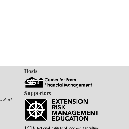
Hosts
Supporters
ral risk