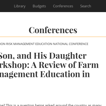
Library
Budgets
Conferences
Search
Conferences
SION RISK MANAGEMENT EDUCATION NATIONAL CONFERENCE
Son, and His Daughter
rkshop: A Review of Farm
nagement Education in
me? This is a question being asked around the country as many