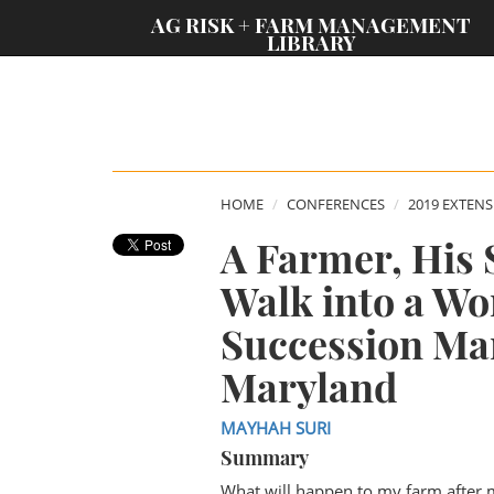
;
AG RISK + FARM MANAGEMENT
LIBRARY
HOME
CONFERENCES
2019 EXTEN
A Farmer, His 
Walk into a Wo
Succession Ma
Maryland
MAYHAH SURI
Summary
What will happen to my farm after 