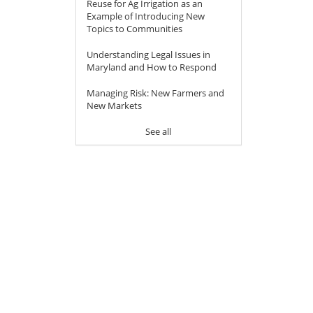
Reuse for Ag Irrigation as an
Example of Introducing New
Topics to Communities
Understanding Legal Issues in
Maryland and How to Respond
Managing Risk: New Farmers and
New Markets
See all