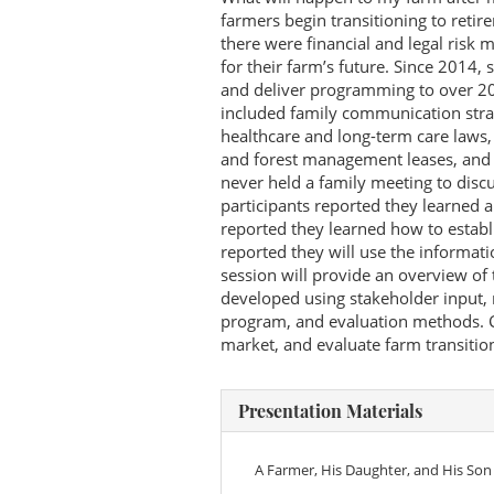
farmers begin transitioning to retir
there were financial and legal risk
for their farm’s future. Since 2014,
and deliver programming to over 20
included family communication strate
healthcare and long-term care laws, 
and forest management leases, and t
never held a family meeting to disc
participants reported they learned 
reported they learned how to establ
reported they will use the informati
session will provide an overview of
developed using stakeholder input, 
program, and evaluation methods. C
market, and evaluate farm transiti
Presentation Materials
A Farmer, His Daughter, and His Son