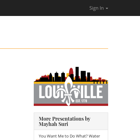
Sign In
More Presentations by
Mayhah Suri
You Want Me to Do What? Water