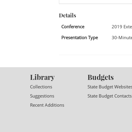
Details
Conference
2019 Exte
Presentation Type
30-Minute
Library
Budgets
Collections
State Budget Website
Suggestions
State Budget Contacts
Recent Additions