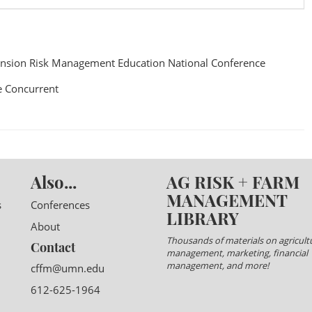
nsion Risk Management Education National Conference
 Concurrent
Also...
AG RISK + FARM
MANAGEMENT
s
Conferences
LIBRARY
About
Thousands of materials on agricultu
Contact
management, marketing, financial
management, and more!
cffm@umn.edu
612-625-1964