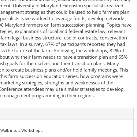
ement. University of Maryland Extension specialists realized
 management strategies that could be used to help farmers plan
 specialists have worked to leverage funds, develop networks,
0 Maryland farmers on farm succession planning. Topics have
gies, explanations of local and federal estate law, relevant
farm legal business structure, use of contracts, conservation
ax laws. In a survey, 67% of participants reported they had
uss the future of the farm. Following the workshops, 82% of
about why their farm needs to have a transition plan and 65%
ish goals for themselves and their transition plans. Many
on to create business plans and/or hold family meetings. This
 this farm succession education series, how programs were
marketing strategies, strengths and weaknesses of the
onference attendees may use similar strategies to develop,
on management programming in their regions.
 Walk into a Workshop...