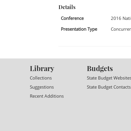
Details
Conference
2016 Nat
Presentation Type
Concurren
Library
Budgets
Collections
State Budget Website
Suggestions
State Budget Contacts
Recent Additions