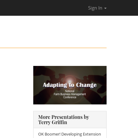
Sign In
More Presentations by
Terry Griffin
OK Boomer! Developing Extension