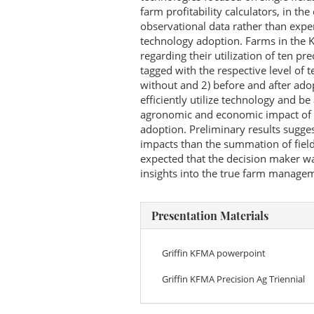
farm profitability calculators, in th
observational data rather than expe
technology adoption. Farms in the
regarding their utilization of ten pr
tagged with the respective level of 
without and 2) before and after ado
efficiently utilize technology and be
agronomic and economic impact of pr
adoption. Preliminary results sugge
impacts than the summation of field-
expected that the decision maker wa
insights into the true farm managem
Presentation Materials
Griffin KFMA powerpoint
Griffin KFMA Precision Ag Triennial