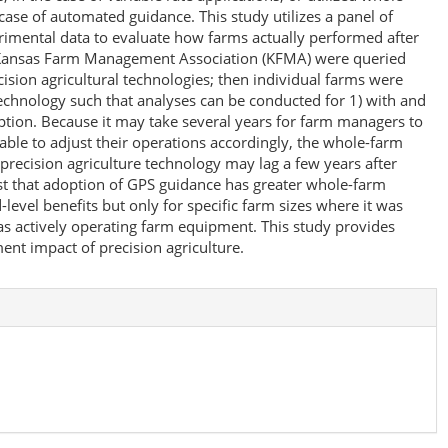
e case of automated guidance. This study utilizes a panel of
rimental data to evaluate how farms actually performed after
 Kansas Farm Management Association (KFMA) were queried
ecision agricultural technologies; then individual farms were
technology such that analyses can be conducted for 1) with and
ption. Because it may take several years for farm managers to
 able to adjust their operations accordingly, the whole-farm
ecision agriculture technology may lag a few years after
st that adoption of GPS guidance has greater whole-farm
level benefits but only for specific farm sizes where it was
s actively operating farm equipment. This study provides
ent impact of precision agriculture.