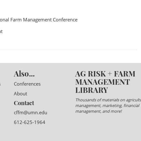
ional Farm Management Conference
t
Also...
AG RISK + FARM
MANAGEMENT
s
Conferences
LIBRARY
About
Thousands of materials on agricultu
Contact
management, marketing, financial
management, and more!
cffm@umn.edu
612-625-1964