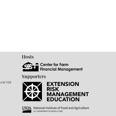
Hosts
Supporters
ral risk