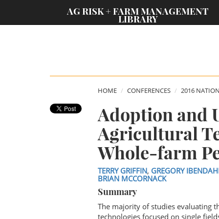
;
AG RISK + FARM MANAGEMENT
LIBRARY
HOME
CONFERENCES
2016 NATIO
Adoption and Ut
Agricultural T
Whole-farm P
TERRY GRIFFIN
,
GREGORY IBENDAH
BRIAN MCCORNACK
Summary
The majority of studies evaluating 
technologies focused on single fields