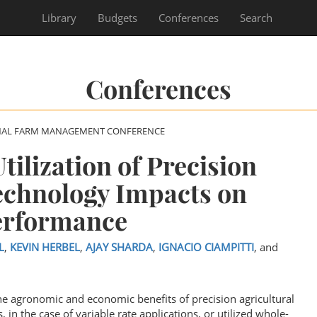
Library
Budgets
Conferences
Search
Conferences
NAL FARM MANAGEMENT CONFERENCE
ilization of Precision
echnology Impacts on
erformance
L
,
KEVIN HERBEL
,
AJAY SHARDA
,
IGNACIO CIAMPITTI
, and
the agronomic and economic benefits of precision agricultural
, in the case of variable rate applications, or utilized whole-