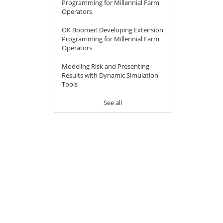
Programming for Millennial Farm
Operators
OK Boomer! Developing Extension
Programming for Millennial Farm
Operators
Modeling Risk and Presenting
Results with Dynamic Simulation
Tools
See all